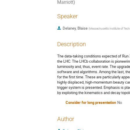
Marriott)
Speaker
Delaney, Blaise
(
Massachusetts Institute of Tec
Description
The data-taking conditions expected of Run
the LHC. The LHCb collaboration is pioneering
luminosity and, thus, event rate. The upgrad
software and algorithms. Among the last, th
for the first time. These are particularly app
highly displaced, high-momentum beauty cand
trigger system is presented. Emphasis is pla
by exploiting the kinematics and decay topol
Consider for long presentation
No
Author