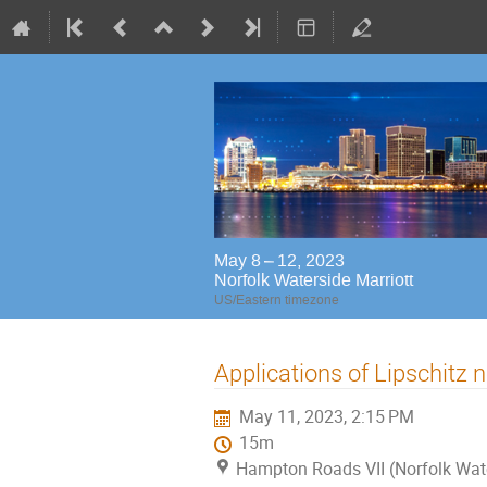
May 8 – 12, 2023
Norfolk Waterside Marriott
US/Eastern timezone
Applications of Lipschitz 
May 11, 2023, 2:15 PM
15m
Hampton Roads VII (Norfolk Wat