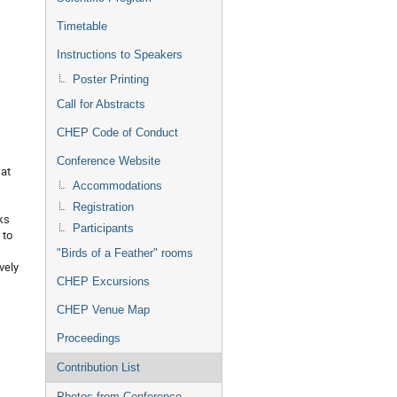
Timetable
Instructions to Speakers
Poster Printing
Call for Abstracts
CHEP Code of Conduct
Conference Website
 at
Accommodations
Registration
ks
Participants
 to
"Birds of a Feather" rooms
vely
CHEP Excursions
CHEP Venue Map
Proceedings
Contribution List
Photos from Conference