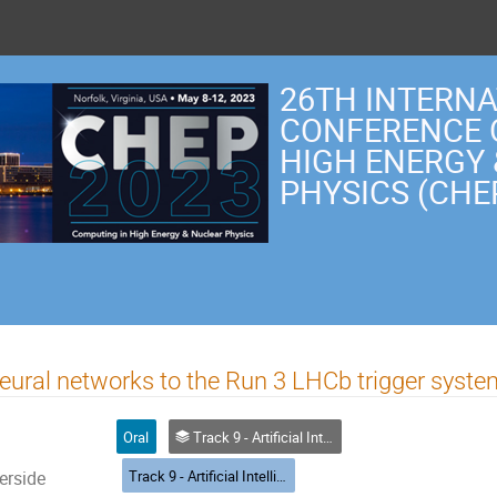
26TH INTERN
CONFERENCE 
HIGH ENERGY
PHYSICS (CHE
neural networks to the Run 3 LHCb trigger syst
Oral
Track 9 - Artificial Intelligence and Machine Learning
Track 9 - Artificial Intelligence and Machine Learning
erside