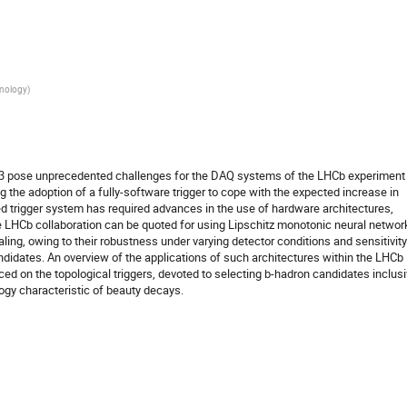
hnology
)
 3 pose unprecedented challenges for the DAQ systems of the LHCb experiment
 the adoption of a fully-software trigger to cope with the expected increase in
ed trigger system has required advances in the use of hardware architectures,
e LHCb collaboration can be quoted for using Lipschitz monotonic neural networ
ealing, owing to their robustness under varying detector conditions and sensitivity
idates. An overview of the applications of such architectures within the LHCb
ced on the topological triggers, devoted to selecting b-hadron candidates inclusi
ogy characteristic of beauty decays.