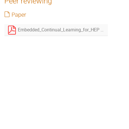
Peer reviewing
Paper
Embedded_Continual_Learning_for_HEP revised.pdf