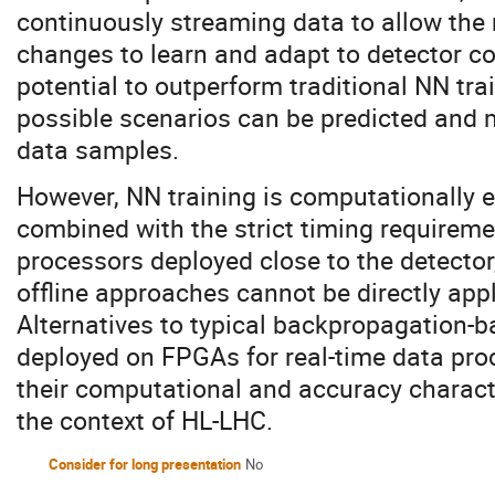
continuously streaming data to allow the
changes to learn and adapt to detector con
potential to outperform traditional NN tra
possible scenarios can be predicted and m
data samples.
However, NN training is computationally
combined with the strict timing require
processors deployed close to the detector,
offline approaches cannot be directly appl
Alternatives to typical backpropagation-b
deployed on FPGAs for real-time data pro
their computational and accuracy characte
the context of HL-LHC.
Consider for long presentation
No