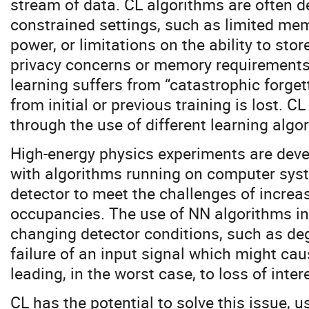
stream of data. CL algorithms are often d
constrained settings, such as limited m
power, or limitations on the ability to stor
privacy concerns or memory requirements
learning suffers from “catastrophic forge
from initial or previous training is lost. C
through the use of different learning algo
High-energy physics experiments are devel
with algorithms running on computer syst
detector to meet the challenges of increa
occupancies. The use of NN algorithms in 
changing detector conditions, such as de
failure of an input signal which might ca
leading, in the worst case, to loss of inter
CL has the potential to solve this issue, 