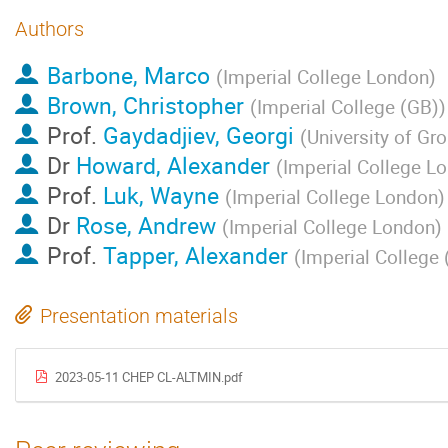
Authors
Barbone, Marco
(
Imperial College London
)
Brown, Christopher
(
Imperial College (GB)
)
Prof.
Gaydadjiev, Georgi
(
University of Gr
Dr
Howard, Alexander
(
Imperial College L
Prof.
Luk, Wayne
(
Imperial College London
)
Dr
Rose, Andrew
(
Imperial College London
)
Prof.
Tapper, Alexander
(
Imperial College 
Presentation materials
2023-05-11 CHEP CL-ALTMIN.pdf