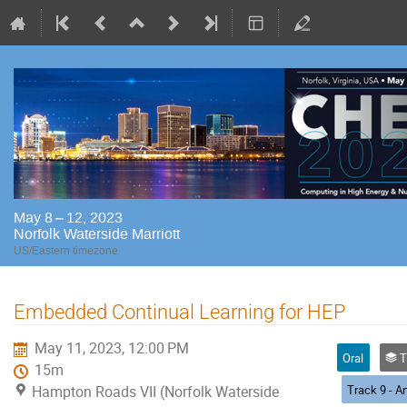
May 8 – 12, 2023
Norfolk Waterside Marriott
US/Eastern timezone
Embedded Continual Learning for HEP
May 11, 2023, 12:00 PM
Oral
Trac
15m
Hampton Roads VII (Norfolk Waterside