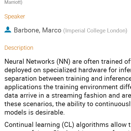
Marriott)
Speaker
Barbone, Marco
(
Imperial College London
)
Description
Neural Networks (NN) are often trained of
deployed on specialized hardware for infer
separation between training and inference
applications the training environment diff
data arrive in a streaming fashion and ar
these scenarios, the ability to continuous
models is desirable.
Continual learning (CL) algorithms allow 