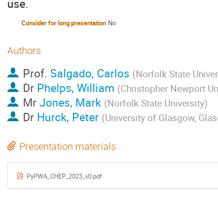
use.
Consider for long presentation
No
Authors
Prof.
Salgado, Carlos
(
Norfolk State Univer
Dr
Phelps, William
(
Christopher Newport Uni
Mr
Jones, Mark
(
Norfolk State University
)
Dr
Hurck, Peter
(
University of Glasgow, Gla
Presentation materials
PyPWA_CHEP_2023_v0.pdf