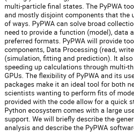
multi-particle final states. The PyPWA tool
and mostly disjoint components that the u
of ways. PyPWA can solve broad collectio
need to provide a function (model), data a
preferred formats. PyPWA will provide too
components, Data Processing (read, write,
(simulation, fitting and prediction). It al
speeding up calculations through multi-th
GPUs. The flexibility of PyPWA and its u
packages make it an ideal tool for both 
scientists wanting to perform fits of mod
provided with the code allow for a quick s
Python ecosystem comes with a large user
support. We will briefly describe the gene
analysis and describe the PyPWA software