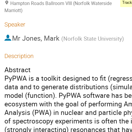
Hampton Roads Ballroom VIII (Norfolk Waterside
Marriott)
Speaker
Mr
Jones, Mark
(
Norfolk State University
)
Description
Abstract
PyPWA is a toolkit designed to fit (regre
data and to generate distributions (simula
model (function). PyPWA software has be
ecosystem with the goal of performing Am
Analysis (PWA) in nuclear and particle p
of spectroscopy experiments is often the i
(strongly interacting) resonances that ha