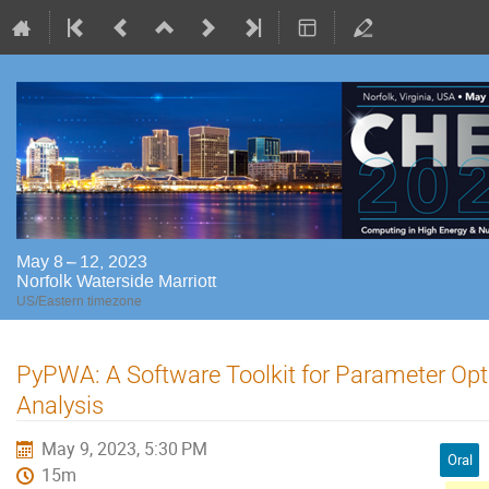
May 8 – 12, 2023
Norfolk Waterside Marriott
US/Eastern timezone
PyPWA: A Software Toolkit for Parameter Op
Analysis
May 9, 2023, 5:30 PM
Oral
15m