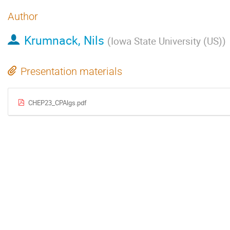
Author
Krumnack, Nils
(
Iowa State University (US)
)
Presentation materials
CHEP23_CPAlgs.pdf