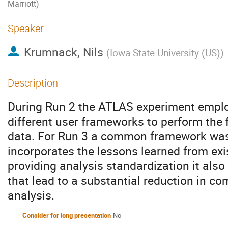
Marriott)
Speaker
Krumnack, Nils
(
Iowa State University (US)
)
Description
During Run 2 the ATLAS experiment emplo
different user frameworks to perform the f
data. For Run 3 a common framework was
incorporates the lessons learned from ex
providing analysis standardization it als
that lead to a substantial reduction in c
analysis.
Consider for long presentation
No