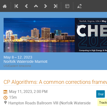
May 8 – 12, 2023
Norfolk Waterside Marriott
US/Eastern timezone
CP Algorithms: A common corrections frame
May 11, 2023, 2:00 PM
Oral
15m
Hampton Roads Ballroom VIII (Norfolk Waterside