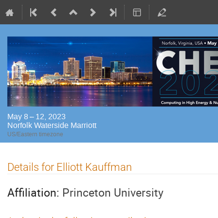
May 8 – 12, 2023
Norfolk Waterside Marriott
US/Eastern timezone
Details for Elliott Kauffman
Affiliation:
Princeton University