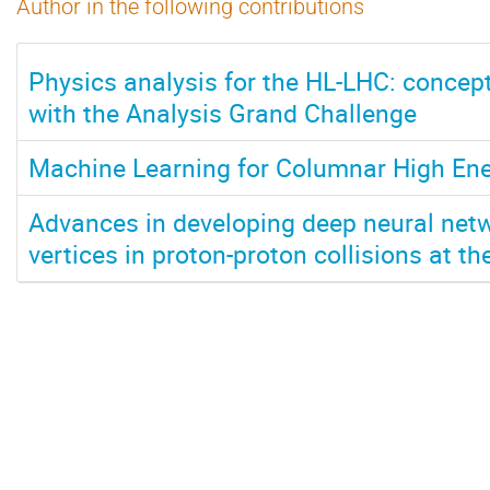
Author in the following contributions
Physics analysis for the HL-LHC: concept
with the Analysis Grand Challenge
Machine Learning for Columnar High Ene
Advances in developing deep neural netw
vertices in proton-proton collisions at t