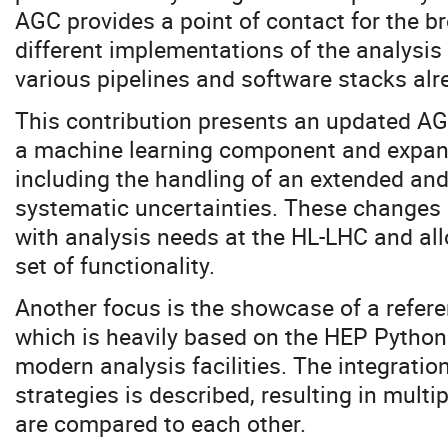
AGC provides a point of contact for the b
different implementations of the analysis
various pipelines and software stacks alre
This contribution presents an updated AGC
a machine learning component and expand
including the handling of an extended and 
systematic uncertainties. These changes 
with analysis needs at the HL-LHC and all
set of functionality.
Another focus is the showcase of a refe
which is heavily based on the HEP Pytho
modern analysis facilities. The integration
strategies is described, resulting in multi
are compared to each other.