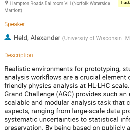
Hampton Roads Ballroom VIII (Norfolk Waterside
Marriott)
Speaker
Held, Alexander
(
University of Wisconsin–
Description
Realistic environments for prototyping, s
analysis workflows are a crucial element 
friendly physics analysis at HL-LHC scale
Grand Challenge (AGC) provides such an e
scalable and modular analysis task that 
aspects, ranging from large-scale data p
systematic uncertainties to statistical in
preservation. By being based on publicly 