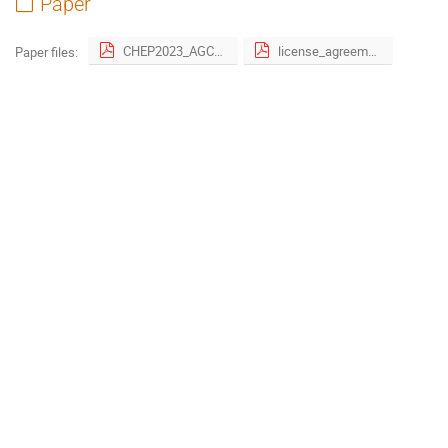
Paper
CHEP2023_AGC_proceedings.pdf
license_agreement.pdf
Paper files: