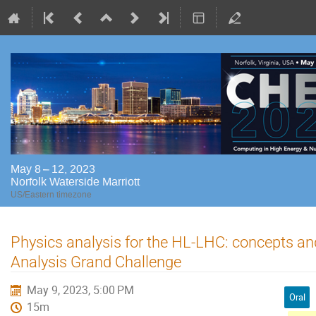
May 8 – 12, 2023
Norfolk Waterside Marriott
US/Eastern timezone
Physics analysis for the HL-LHC: concepts and 
Analysis Grand Challenge
May 9, 2023, 5:00 PM
Oral
15m