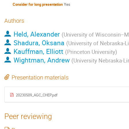
Consider for long presentation
Yes
Authors
Held, Alexander
(
University of Wisconsin–
Shadura, Oksana
(
University of Nebraska-L
Kauffman, Elliott
(
Princeton University
)
Wightman, Andrew
(
University Nebraska-Li
Presentation materials
20230509_AGC_CHEP.pdf
Peer reviewing