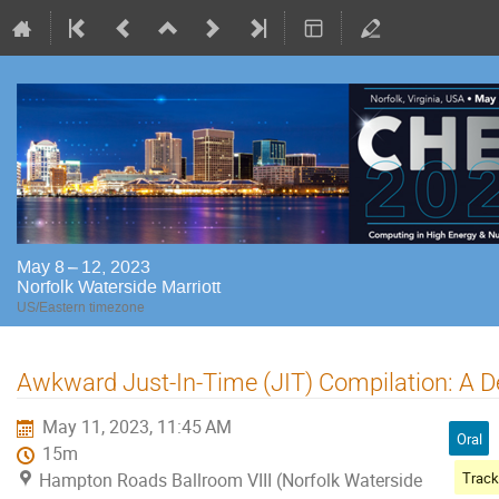
May 8 – 12, 2023
Norfolk Waterside Marriott
US/Eastern timezone
Awkward Just-In-Time (JIT) Compilation: A D
May 11, 2023, 11:45 AM
Oral
15m
Hampton Roads Ballroom VIII (Norfolk Waterside