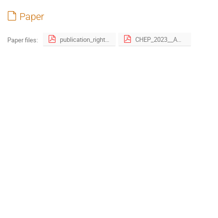
Paper
publication_right_form-4.pdf
CHEP_2023__Awkward_Just_In_Time__JIT__Compilation__A_Developer_s_Experience-5-2.pdf
Paper files: