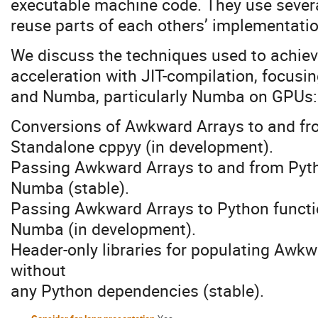
executable machine code. They use several
reuse parts of each others’ implementati
We discuss the techniques used to achie
acceleration with JIT-compilation, focusi
and Numba, particularly Numba on GPUs:
Conversions of Awkward Arrays to and fr
Standalone cppyy (in development).
Passing Awkward Arrays to and from Pyth
Numba (stable).
Passing Awkward Arrays to Python functi
Numba (in development).
Header-only libraries for populating Awk
without
any Python dependencies (stable).