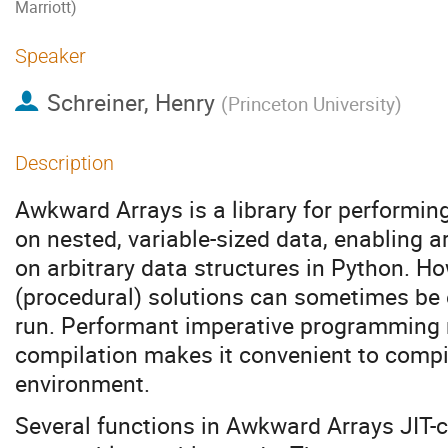
Marriott)
Speaker
Schreiner, Henry
(
Princeton University
)
Description
Awkward Arrays is a library for performi
on nested, variable-sized data, enabling 
on arbitrary data structures in Python. H
(procedural) solutions can sometimes be ea
run. Performant imperative programming r
compilation makes it convenient to compil
environment.
Several functions in Awkward Arrays JIT-c