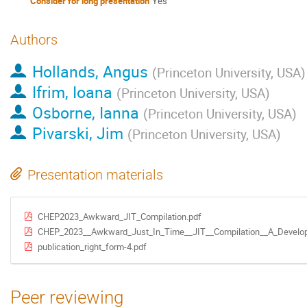
Consider for long presentation
Yes
Authors
Hollands, Angus
(
Princeton University, USA
)
Ifrim, Ioana
(
Princeton University, USA
)
Osborne, Ianna
(
Princeton University, USA
)
Pivarski, Jim
(
Princeton University, USA
)
Presentation materials
CHEP2023_Awkward_JIT_Compilation.pdf
CHEP_2023__Awkward_Just_In_Time__JIT__Compilation__A_Develope
publication_right_form-4.pdf
Peer reviewing