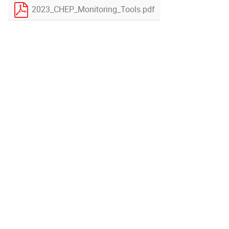
2023_CHEP_Monitoring_Tools.pdf