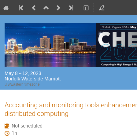
May 8 – 12, 2023
Norfolk Waterside Marriott
US/Eastern timezone
Accounting and monitoring tools enhancemen
distributed computing
Not scheduled
1h