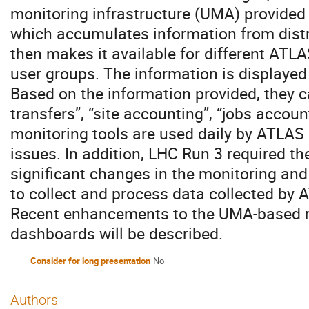
monitoring infrastructure (UMA) provided
which accumulates information from dist
then makes it available for different ATL
user groups. The information is displaye
Based on the information provided, they 
transfers”, “site accounting”, “jobs accou
monitoring tools are used daily by ATLAS 
issues. In addition, LHC Run 3 required t
significant changes in the monitoring and
to collect and process data collected by 
Recent enhancements to the UMA-based 
dashboards will be described.
Consider for long presentation
No
Authors