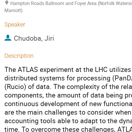
Hampton Roads Ballroom and Foyer Area (Norfolk Watersi
Marriott)
Speaker
Chudoba, Jiri
Description
The ATLAS experiment at the LHC utilize
distributed systems for processing (Pa
(Rucio) of data. The complexity of the re
components, the amount of data being pr
continuous development of new functionali
are the main challenges to consider when
accounting tools able to adapt to the dyn
time. To overcome these challenges, ATLA