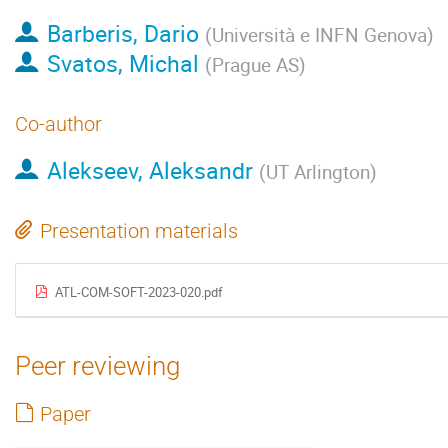
Barberis, Dario
(
Università e INFN Genova
)
Svatos, Michal
(
Prague AS
)
Co-author
Alekseev, Aleksandr
(
UT Arlington
)
Presentation materials
ATL-COM-SOFT-2023-020.pdf
Peer reviewing
Paper