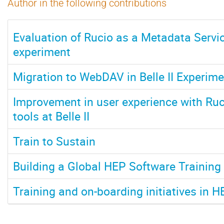
Author in the following contributions
Evaluation of Rucio as a Metadata Service
experiment
Migration to WebDAV in Belle II Experime
Improvement in user experience with Ruci
tools at Belle II
Train to Sustain
Building a Global HEP Software Trainin
Training and on-boarding initiatives in H