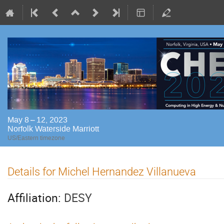
May 8 – 12, 2023
Norfolk Waterside Marriott
US/Eastern timezone
Details for Michel Hernandez Villanueva
Affiliation:
DESY