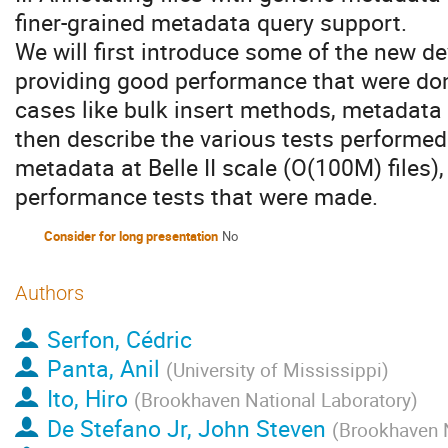
finer-grained metadata query support.
We will first introduce some of the new 
providing good performance that were done
cases like bulk insert methods, metadata i
then describe the various tests performed
metadata at Belle II scale (O(100M) files),
performance tests that were made.
Consider for long presentation
No
Authors
Serfon, Cédric
Panta, Anil
(
University of Mississippi
)
Ito, Hiro
(
Brookhaven National Laboratory
)
De Stefano Jr, John Steven
(
Brookhaven N