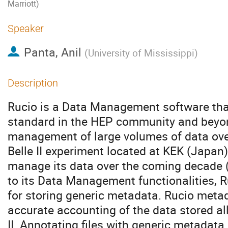
Marriott)
Speaker
Panta, Anil
(
University of Mississippi
)
Description
Rucio is a Data Management software tha
standard in the HEP community and beyond
management of large volumes of data over t
Belle II experiment located at KEK (Japan
manage its data over the coming decade (
to its Data Management functionalities, R
for storing generic metadata. Rucio meta
accurate accounting of the data stored all
II. Annotating files with generic metadata 