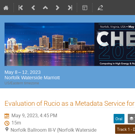
May 8 – 12, 2023
Norfolk Waterside Marriott
US/Eastern timezone
Evaluation of Rucio as a Metadata Service for 
May 9, 2023, 4:45 PM
Oral
Tr
15m
Norfolk Ballroom III-V (Norfolk Waterside