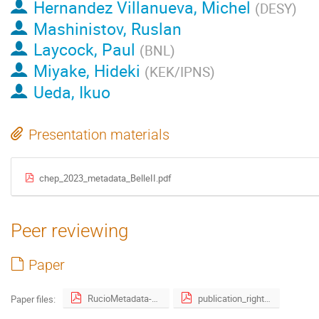
Hernandez Villanueva, Michel
(
DESY
)
Mashinistov, Ruslan
Laycock, Paul
(
BNL
)
Miyake, Hideki
(
KEK/IPNS
)
Ueda, Ikuo
Presentation materials
chep_2023_metadata_BelleII.pdf
Peer reviewing
Paper
RucioMetadata-3.pdf
publication_right_form_signed.pdf
Paper files: