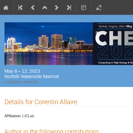
May 8 – 12, 2023
Norfolk Waterside Marriott
US/Eastern timezone
Details for Corentin Allaire
Affiliation:
IJCLab
Author in the following contributions