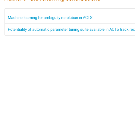
Machine learning for ambiguity resolution in ACTS
Potentiality of automatic parameter tuning suite available in ACTS track 