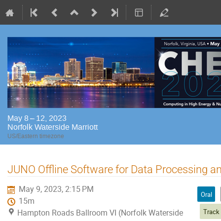
May 8 – 12, 2023
Norfolk Waterside Marriott
US/Eastern timezone
JUNO Offline Software for Data Processing a
May 9, 2023, 2:15 PM
Oral
15m
Hampton Roads Ballroom VI (Norfolk Waterside