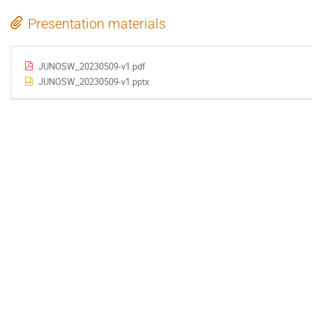
Presentation materials
JUNOSW_20230509-v1.pdf
JUNOSW_20230509-v1.pptx