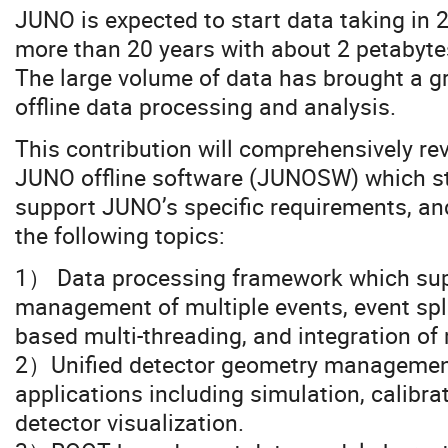
JUNO is expected to start data taking in 
more than 20 years with about 2 petabyte
The large volume of data has brought a g
offline data processing and analysis.
This contribution will comprehensively re
JUNO offline software (JUNOSW) which sta
support JUNO’s specific requirements, and 
the following topics:
1） Data processing framework which sup
management of multiple events, event spli
based multi-threading, and integration of
2）Unified detector geometry management
applications including simulation, calibra
detector visualization.