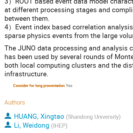
3）ROOT based event data model characte
at different processing stages and compli
between them.
4）Event index based correlation analysis 
sparse physics events from the large volu
The JUNO data processing and analysis 
has been used by several rounds of Monte
both local computing clusters and the di
infrastructure.
Consider for long presentation
Yes
Authors
HUANG, Xingtao
(
Shandong University
)
Li, Weidong
(
IHEP
)