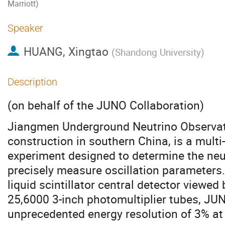
Marriott)
Speaker
HUANG, Xingtao
(
Shandong University
)
Description
(on behalf of the JUNO Collaboration)
Jiangmen Underground Neutrino Observat
construction in southern China, is a mult
experiment designed to determine the ne
precisely measure oscillation parameters
liquid scintillator central detector viewed
25,6000 3-inch photomultiplier tubes, JU
unprecedented energy resolution of 3% at