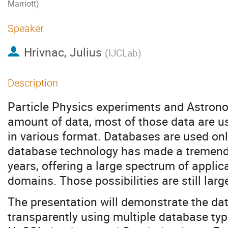
Marriott)
Speaker
Hrivnac, Julius
(
IJCLab
)
Description
Particle Physics experiments and Astrono
amount of data, most of those data are usu
in various format. Databases are used only
database technology has made a tremend
years, offering a large spectrum of applica
domains. Those possibilities are still lar
The presentation will demonstrate the da
transparently using multiple database ty