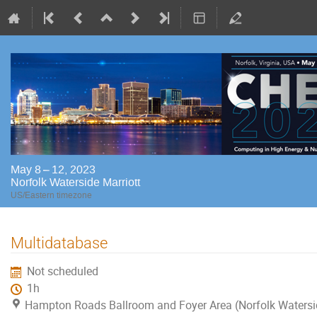
May 8 – 12, 2023
Norfolk Waterside Marriott
US/Eastern timezone
Multidatabase
Not scheduled
1h
Hampton Roads Ballroom and Foyer Area (Norfolk Watersi