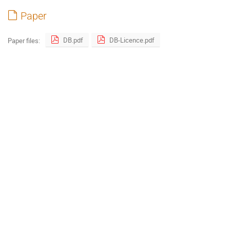
Paper
DB.pdf
DB-Licence.pdf
Paper files: