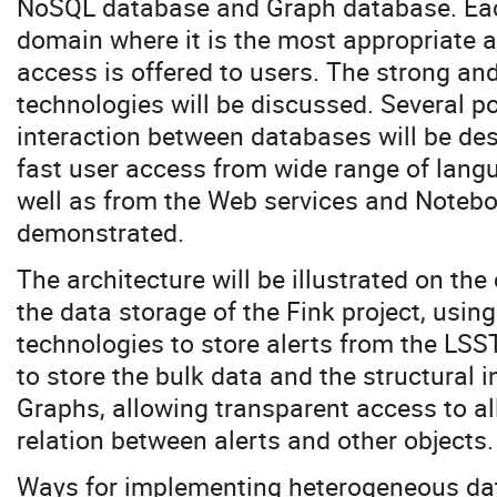
NoSQL database and Graph database. Eac
domain where it is the most appropriate 
access is offered to users. The strong and
technologies will be discussed. Several p
interaction between databases will be de
fast user access from wide range of lan
well as from the Web services and Noteboo
demonstrated.
The architecture will be illustrated on th
the data storage of the Fink project, us
technologies to store alerts from the LSS
to store the bulk data and the structural i
Graphs, allowing transparent access to al
relation between alerts and other objects.
Ways for implementing heterogeneous dat