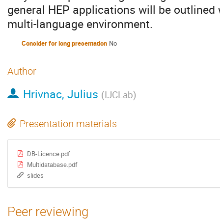
general HEP applications will be outlined
multi-language environment.
Consider for long presentation
No
Author
Hrivnac, Julius
(
IJCLab
)
Presentation materials
DB-Licence.pdf
Multidatabase.pdf
slides
Peer reviewing