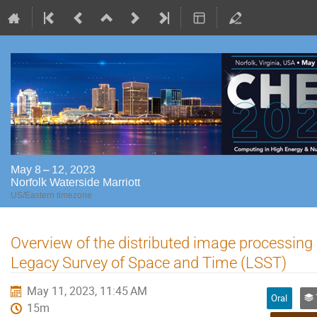
May 8 – 12, 2023
Norfolk Waterside Marriott
US/Eastern timezone
Overview of the distributed image processing 
Legacy Survey of Space and Time (LSST)
May 11, 2023, 11:45 AM
Oral
Tr
15m