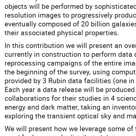
objects will be performed by sophisticate
resolution images to progressively produ
eventually composed of 20 billion galaxies
their associated physical properties.
In this contribution we will present an ove
currently in construction to perform data 
reprocessing campaigns of the entire ima
the beginning of the survey, using compu
provided by 3 Rubin data facilities (one i
Each year a data release will be produced
collaborations for their studies in 4 scie
energy and dark matter, taking an inventor
exploring the transient optical sky and m
We will present how we leverage some of 