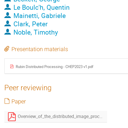
Le Boulc'h, Quentin
Mainetti, Gabriele
Clark, Peter
Noble, Timothy
Presentation materials
Rubin Distributed Processing - CHEP2023 v1.pdf
Peer reviewing
Paper
Overview_of_the_distributed_image_processing_infrastructure_to_produce_the_Legacy_Survey_of_Space_and_Time__LSST-v2.pdf