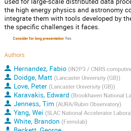
used for large-scale distributed data proc
the high energy physics and astronomy 
integrate them with tools developed by th
the specific challenges it faces.
Consider for long presentation
Yes
Authors
Hernandez, Fabio
(
IN2P3 / CNRS computing
Doidge, Matt
(
Lancaster University (GB)
)
Love, Peter
(
Lancaster University (GB)
)
Karavakis, Edward
(
Brookhaven National La
Jenness, Tim
(
AURA/Rubin Observatory
)
Yang, Wei
(
SLAC National Accelerator Labora
White, Brandon
(
Fermilab
)
Beckett, George