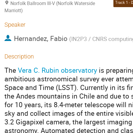
Norfolk Ballroom III-V (Norfolk Waterside
Marriott)
Speaker
Hernandez, Fabio
(
IN2P3 / CNRS computing
Description
The
Vera C. Rubin observatory
is preparin
ambitious astronomical survey ever attem
Space and Time (LSST). Currently in its fi
the Andes mountains in Chile and due to s
for 10 years, its 8.4-meter telescope will 
sky and collect images of the entire visibl
3.2 Gigapixel camera, the largest imaging 
astronomy. Automated detection and classi