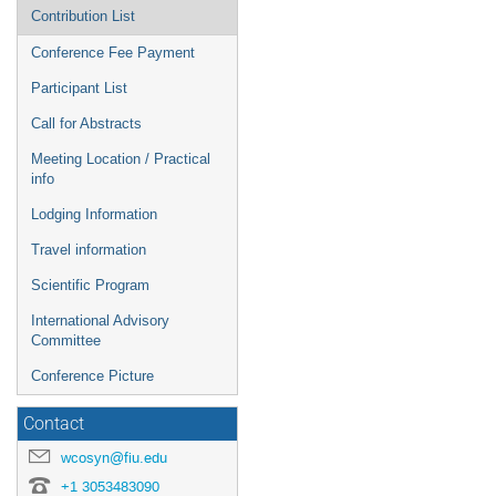
Contribution List
Conference Fee Payment
Participant List
Call for Abstracts
Meeting Location / Practical
info
Lodging Information
Travel information
Scientific Program
International Advisory
Committee
Conference Picture
Contact
wcosyn@fiu.edu
+1 3053483090