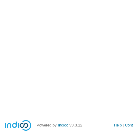
Powered by
Indico
v3.3.12
Help
Cont