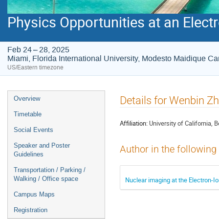
Physics Opportunities at an Electr
Feb 24 – 28, 2025
Miami, Florida International University, Modesto Maidique 
US/Eastern timezone
Event
Details for Wenbin Z
Overview
menu
Timetable
Affiliation:
University of California, 
Social Events
Speaker and Poster
Author in the following
Guidelines
Transportation / Parking /
Walking / Office space
Nuclear imaging at the Electron-Io
Campus Maps
Registration