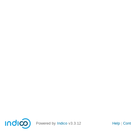
Powered by
Indico
v3.3.12
Help
Cont