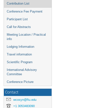
Contribution List
Conference Fee Payment
Participant List
Call for Abstracts
Meeting Location / Practical
info
Lodging Information
Travel information
Scientific Program
International Advisory
Committee
Conference Picture
Contact
wcosyn@fiu.edu
+1 3053483090