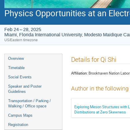
Physics Opportunities at an Electr
Feb 24 – 28, 2025
Miami, Florida International University, Modesto Maidique 
US/Eastern timezone
Event
Details for Qi Shi
Overview
menu
Timetable
Affiliation:
Brookhaven Nation Labor
Social Events
Speaker and Poster
Author in the following
Guidelines
Transportation / Parking /
Walking / Office space
Exploring Meson Structures with 
Distributions at Zero Skewness
Campus Maps
Registration