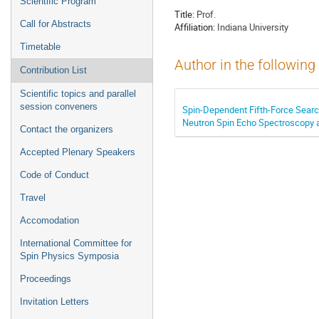
Scientific Program
Title:
Prof.
Call for Abstracts
Affiliation:
Indiana University
Timetable
Author in the following
Contribution List
Scientific topics and parallel
session conveners
Spin-Dependent Fifth-Force Sear
Neutron Spin Echo Spectroscopy 
Contact the organizers
Accepted Plenary Speakers
Code of Conduct
Travel
Accomodation
International Committee for
Spin Physics Symposia
Proceedings
Invitation Letters