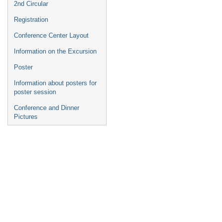
2nd Circular
Registration
Conference Center Layout
Information on the Excursion
Poster
Information about posters for
poster session
Conference and Dinner
Pictures