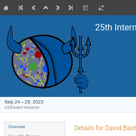
25th Inte
Sep 24 – 29, 2023
US/Eastern timezone
Event
Details for David Bax
Overview
menu