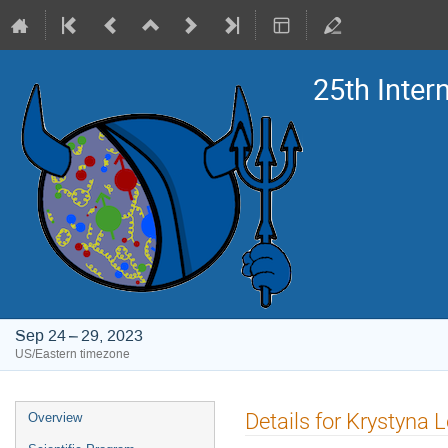
25th Inte
Sep 24 – 29, 2023
US/Eastern timezone
Event
Details for Krystyna 
Overview
menu