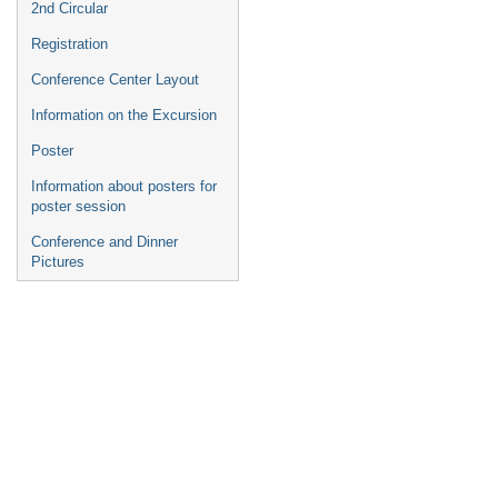
2nd Circular
Registration
Conference Center Layout
Information on the Excursion
Poster
Information about posters for
poster session
Conference and Dinner
Pictures