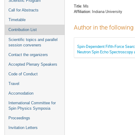
Scientific Program
Title:
Ms
Call for Abstracts
Affiliation:
Indiana University
Timetable
Author in the following
Contribution List
Scientific topics and parallel
session conveners
Spin-Dependent Fifth-Force Sear
Neutron Spin Echo Spectroscopy 
Contact the organizers
Accepted Plenary Speakers
Code of Conduct
Travel
Accomodation
International Committee for
Spin Physics Symposia
Proceedings
Invitation Letters