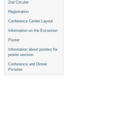
2nd Circular
Registration
Conference Center Layout
Information on the Excursion
Poster
Information about posters for
poster session
Conference and Dinner
Pictures