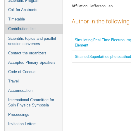
Scientific Program
Affiliation:
Jefferson Lab
Call for Abstracts
Timetable
Author in the following
Contribution List
Scientific topics and parallel
Simulating Real-Time Electron Im
session conveners
Element
Contact the organizers
Strained Superlattice photocath
Accepted Plenary Speakers
Code of Conduct
Travel
Accomodation
International Committee for
Spin Physics Symposia
Proceedings
Invitation Letters