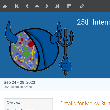
25th Inte
Sep 24 – 29, 2023
US/Eastern timezone
Event
Details for Marcy St
Overview
menu