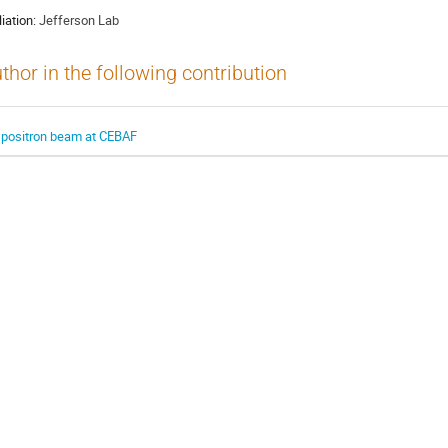
liation:
Jefferson Lab
thor in the following contribution
 positron beam at CEBAF