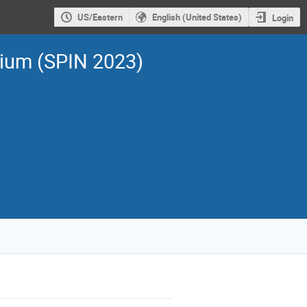
US/Eastern
English (United States)
Login
sium (SPIN 2023)