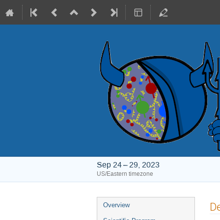
Sep 24 – 29, 2023
US/Eastern timezone
Event
De
Overview
menu