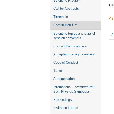
Scientific Program
Affi
Call for Abstracts
Timetable
Au
Contribution List
Scientific topics and parallel
A
session conveners
Contact the organizers
Accepted Plenary Speakers
Code of Conduct
Travel
Accomodation
International Committee for
Spin Physics Symposia
Proceedings
Invitation Letters