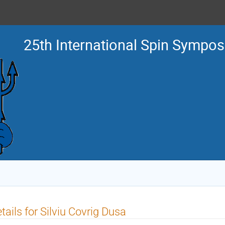
25th International Spin Sympo
tails for Silviu Covrig Dusa