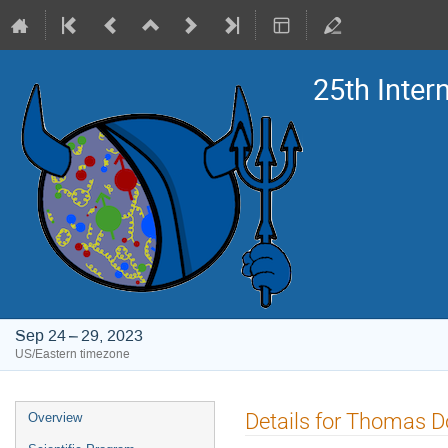
25th Inte
Sep 24 – 29, 2023
US/Eastern timezone
Event
Details for Thomas 
Overview
menu