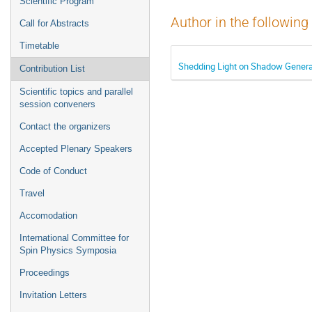
Scientific Program
Author in the following
Call for Abstracts
Timetable
Shedding Light on Shadow General
Contribution List
Scientific topics and parallel
session conveners
Contact the organizers
Accepted Plenary Speakers
Code of Conduct
Travel
Accomodation
International Committee for
Spin Physics Symposia
Proceedings
Invitation Letters