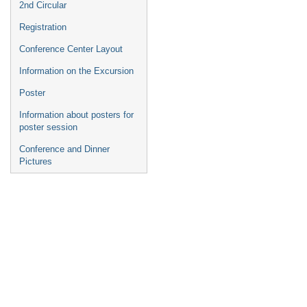
2nd Circular
Registration
Conference Center Layout
Information on the Excursion
Poster
Information about posters for
poster session
Conference and Dinner
Pictures