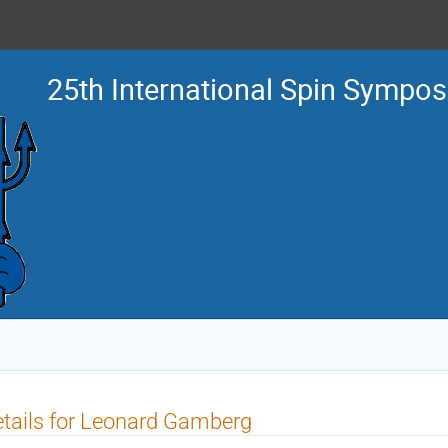
25th International Spin Sympo
tails for Leonard Gamberg