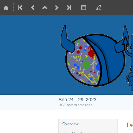
Sep 24 – 29, 2023
US/Eastern timezone
Event
De
Overview
menu