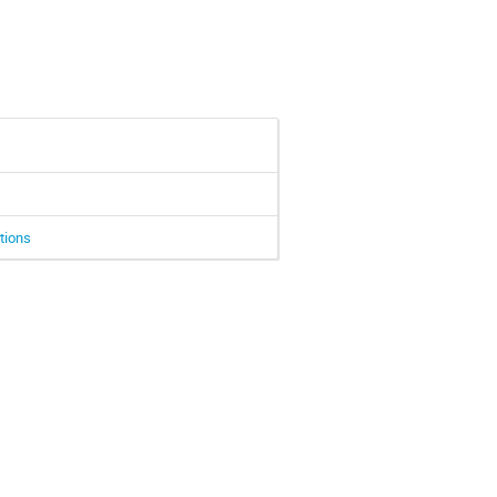
tions