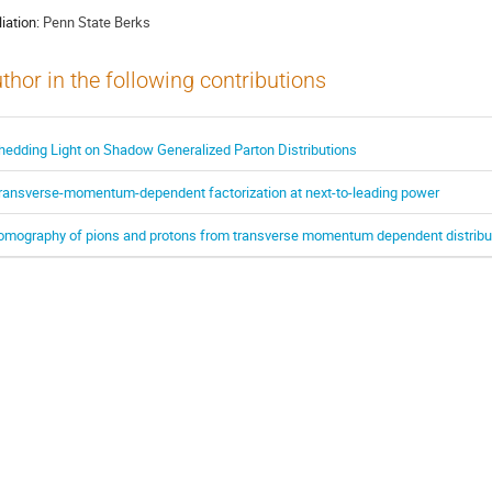
liation:
Penn State Berks
thor in the following contributions
hedding Light on Shadow Generalized Parton Distributions
ransverse-momentum-dependent factorization at next-to-leading power
omography of pions and protons from transverse momentum dependent distribu