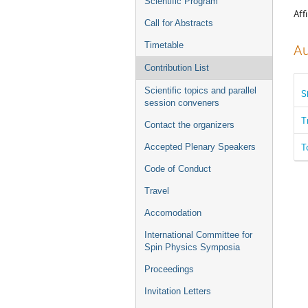
Scientific Program
Affi
Call for Abstracts
Timetable
Au
Contribution List
Scientific topics and parallel
S
session conveners
T
Contact the organizers
T
Accepted Plenary Speakers
Code of Conduct
Travel
Accomodation
International Committee for
Spin Physics Symposia
Proceedings
Invitation Letters