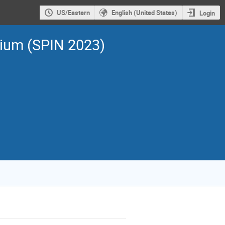
US/Eastern
English (United States)
Login
sium (SPIN 2023)