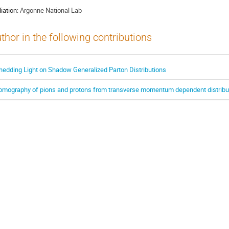
liation:
Argonne National Lab
thor in the following contributions
hedding Light on Shadow Generalized Parton Distributions
omography of pions and protons from transverse momentum dependent distribu