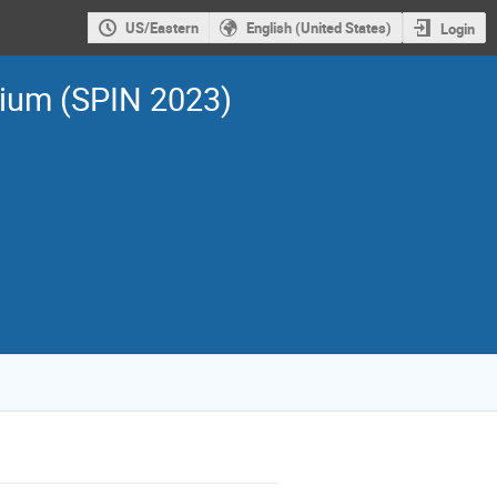
US/Eastern
English (United States)
Login
sium (SPIN 2023)