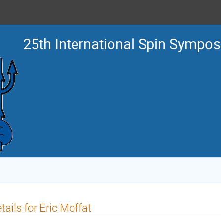
25th International Spin Sympo
tails for Eric Moffat