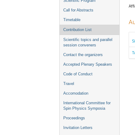
Scientific Program
Affi
Call for Abstracts
Timetable
Au
Contribution List
Scientific topics and parallel
S
session conveners
T
Contact the organizers
Accepted Plenary Speakers
Code of Conduct
Travel
Accomodation
International Committee for
Spin Physics Symposia
Proceedings
Invitation Letters