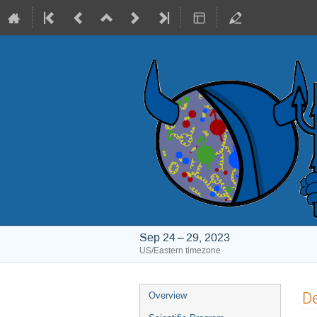
Sep 24 – 29, 2023
US/Eastern timezone
Event
De
Overview
menu