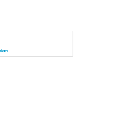
tions