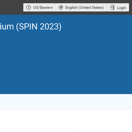
US/Eastern
English (United States)
Login
sium (SPIN 2023)