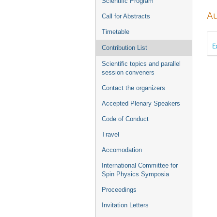
Scientific Program
Au
Call for Abstracts
Timetable
E
Contribution List
Scientific topics and parallel
session conveners
Contact the organizers
Accepted Plenary Speakers
Code of Conduct
Travel
Accomodation
International Committee for
Spin Physics Symposia
Proceedings
Invitation Letters