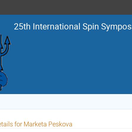
25th International Spin Sympo
tails for Marketa Peskova