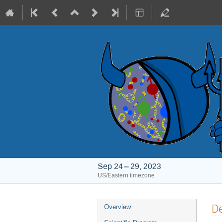
Sep 24 – 29, 2023
US/Eastern timezone
Event
De
Overview
menu