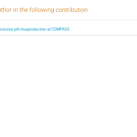
thor in the following contribution
xclusive pi0 muoproduction at COMPASS