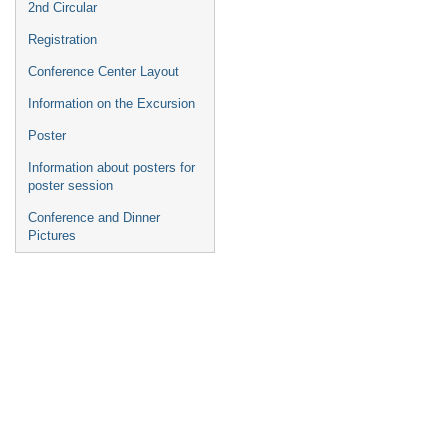
2nd Circular
Registration
Conference Center Layout
Information on the Excursion
Poster
Information about posters for
poster session
Conference and Dinner
Pictures