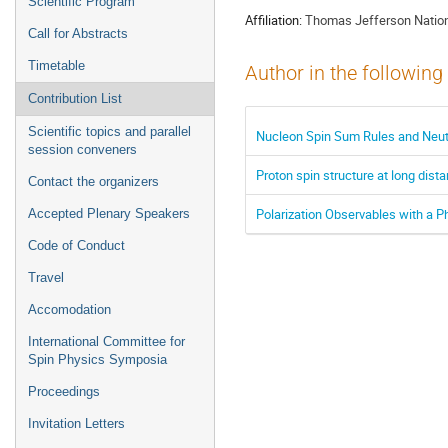
Scientific Program
Affiliation:
Thomas Jefferson Nationa
Call for Abstracts
Timetable
Author in the following
Contribution List
Scientific topics and parallel
Nucleon Spin Sum Rules and Neutro
session conveners
Proton spin structure at long dist
Contact the organizers
Polarization Observables with a P
Accepted Plenary Speakers
Code of Conduct
Travel
Accomodation
International Committee for
Spin Physics Symposia
Proceedings
Invitation Letters