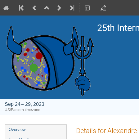
25th Inte
Sep 24 – 29, 2023
US/Eastern timezone
Event
Details for Alexandre
Overview
menu