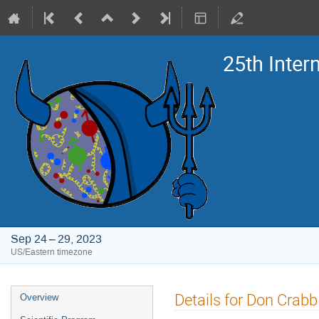
25th Inte
Sep 24 – 29, 2023
US/Eastern timezone
Event
Details for Don Crabb
Overview
menu