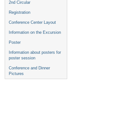
2nd Circular
Registration
Conference Center Layout
Information on the Excursion
Poster
Information about posters for
poster session
Conference and Dinner
Pictures