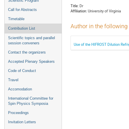
Scientific Program
Title:
Dr
Call for Abstracts
Affiliation:
University of Virginia
Timetable
Author in the following
Contribution List
Scientific topics and parallel
session conveners
Use of the HIFROST Dilution Refri
Contact the organizers
Accepted Plenary Speakers
Code of Conduct
Travel
Accomodation
International Committee for
Spin Physics Symposia
Proceedings
Invitation Letters