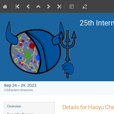
25th Inte
Sep 24 – 29, 2023
US/Eastern timezone
Event
Details for Haoyu Ch
Overview
menu