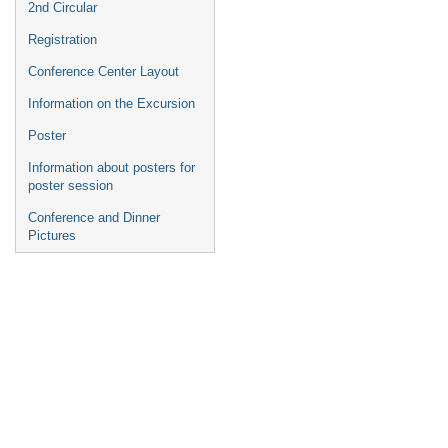
2nd Circular
Registration
Conference Center Layout
Information on the Excursion
Poster
Information about posters for
poster session
Conference and Dinner
Pictures