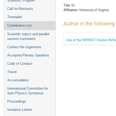
Scientific Program
Title:
Dr
Call for Abstracts
Affiliation:
University of Virginia
Timetable
Author in the following
Contribution List
Scientific topics and parallel
session conveners
Use of the HIFROST Dilution Refri
Contact the organizers
Accepted Plenary Speakers
Code of Conduct
Travel
Accomodation
International Committee for
Spin Physics Symposia
Proceedings
Invitation Letters