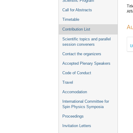
Scientific Program
Titl
Call for Abstracts
Affi
Timetable
Au
Contribution List
Scientific topics and parallel
session conveners
U
Contact the organizers
Accepted Plenary Speakers
Code of Conduct
Travel
Accomodation
International Committee for
Spin Physics Symposia
Proceedings
Invitation Letters