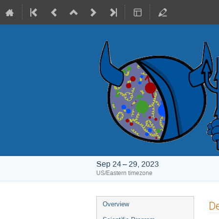
Sep 24 – 29, 2023
US/Eastern timezone
Event
De
Overview
menu