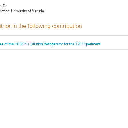
e:
Dr
liation:
University of Virginia
thor in the following contribution
se of the HIFROST Dilution Refrigerator for the T20 Experiment