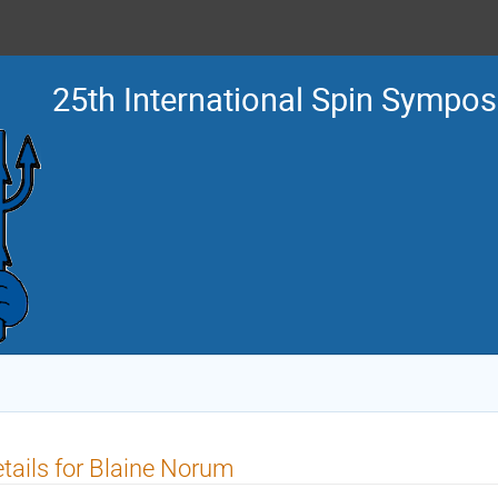
25th International Spin Sympo
tails for Blaine Norum