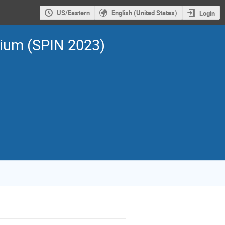
US/Eastern
English (United States)
Login
sium (SPIN 2023)