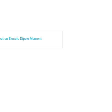
eutron Electric Dipole Moment