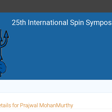
25th International Spin Sympo
tails for Prajwal MohanMurthy