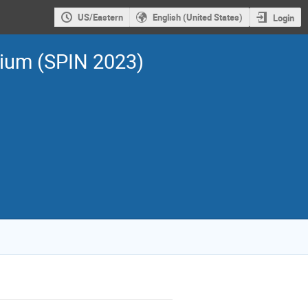
US/Eastern
English (United States)
Login
sium (SPIN 2023)