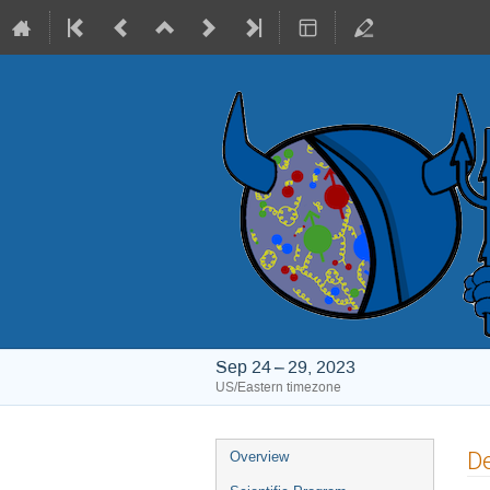
Sep 24 – 29, 2023
US/Eastern timezone
Event
De
Overview
menu