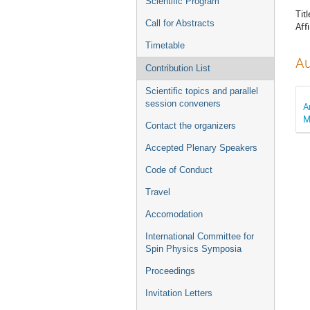
Scientific Program
Titl
Call for Abstracts
Affi
Timetable
Au
Contribution List
Scientific topics and parallel
session conveners
A
M
Contact the organizers
Accepted Plenary Speakers
Code of Conduct
Travel
Accomodation
International Committee for
Spin Physics Symposia
Proceedings
Invitation Letters