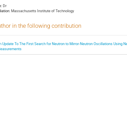
e:
Dr
liation:
Massachusetts Institute of Technology
thor in the following contribution
n Update To The First Search for Neutron to Mirror-Neutron Oscillations Using N
easurements