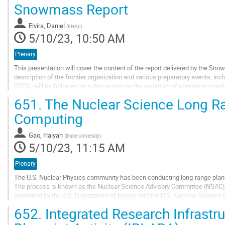
Go
Snowmass Report
to
contribution
Elvira, Daniel
(
FNAL
)
page
5/10/23, 10:50 AM
Plenary
This presentation will cover the content of the report delivered by the Sno
description of the frontier organization and various preparatory events, 
(CSS), will be followed by a discussion on the evolution of computing har
emerging technologies, including...
651.
The Nuclear Science Long R
Go
Computing
to
contribution
Gao, Haiyan
(
Duke University
)
page
5/10/23, 11:15 AM
Plenary
The U.S. Nuclear Physics community has been conducting long-range plann
The process is known as the Nuclear Science Advisory Committee (NSAC) 
appointed by the U.S. Department of Energy and the U.S. National Scienc
2015 and the current NSAC LRP is ongoing...
652.
Integrated Research Infrastru
Go