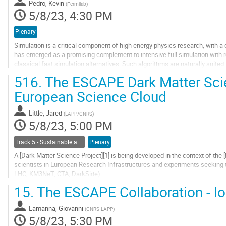
Pedro, Kevin
(
Fermilab
)
page
5/8/23, 4:30 PM
Plenary
Simulation is a critical component of high energy physics research, with a
has emerged as a promising complement to intensive full simulation with r
classical fast simulation alternatives. Such algorithms are naturally suited
running fast enough to match the...
516.
The ESCAPE Dark Matter Scie
Go
European Science Cloud
to
contribution
Little, Jared
(
LAPP/CNRS
)
page
5/8/23, 5:00 PM
Track 5 - Sustainable and Collaborative Software Engineering
Plenary
A [Dark Matter Science Project][1] is being developed in the context of the
scientists in European Research Infrastructures and experiments seeking t
LHC, KM3NeT, CTA, DarkSide).
The goal of this ESCAPE Science Project is to highlight the synergies betw
15.
The ESCAPE Collaboration - lo
Go
to
Lamanna, Giovanni
(
CNRS-LAPP
)
contribution
5/8/23, 5:30 PM
page