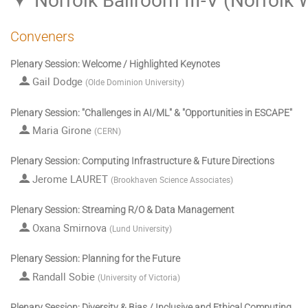
Conveners
Plenary Session: Welcome / Highlighted Keynotes
Gail Dodge
(
Olde Dominion University
)
Plenary Session: "Challenges in AI/ML" & "Opportunities in ESCAPE"
Maria Girone
(
CERN
)
Plenary Session: Computing Infrastructure & Future Directions
Jerome LAURET
(
Brookhaven Science Associates
)
Plenary Session: Streaming R/O & Data Management
Oxana Smirnova
(
Lund University
)
Plenary Session: Planning for the Future
Randall Sobie
(
University of Victoria
)
Plenary Session: Diversity & Bias / Inclusive and Ethical Computing