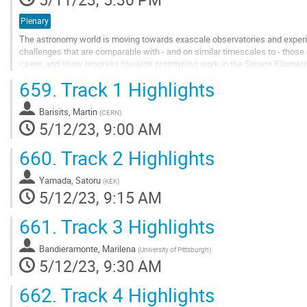
Plenary
The astronomy world is moving towards exascale observatories and experi
challenges that are comparable with - and on similar timescales to - those
cases and show progress towards prototyping work in the Square Kilometr
present the conceptual architectural view of the...
659.
Track 1 Highlights
Go
to
Barisits, Martin
(
CERN
)
contribution
5/12/23, 9:00 AM
page
660.
Track 2 Highlights
Yamada, Satoru
(
KEK
)
5/12/23, 9:15 AM
661.
Track 3 Highlights
Bandieramonte, Marilena
(
University of Pittsburgh
)
5/12/23, 9:30 AM
662.
Track 4 Highlights