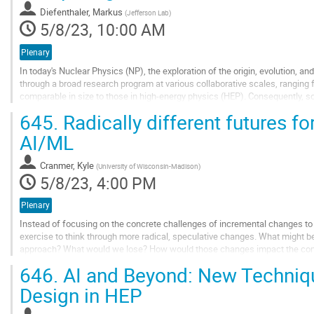
contribution
Diefenthaler, Markus
(
Jefferson Lab
)
page
5/8/23, 10:00 AM
Plenary
In today's Nuclear Physics (NP), the exploration of the origin, evolution, an
through a broad research program at various collaborative scales, ranging
comparable in size to those in high-energy physics (HEP). Consequently, 
approaches among a few researchers to...
645.
Radically different futures f
Go
AI/ML
to
contribution
Cranmer, Kyle
(
University of Wisconsin-Madison
)
page
5/8/23, 4:00 PM
Plenary
Instead of focusing on the concrete challenges of incremental changes to 
exercise to think through more radical, speculative changes. What might b
approach? What would we lose? How would those changes impact the compu
nature of the field?
646.
AI and Beyond: New Techniqu
Go
Design in HEP
to
contribution