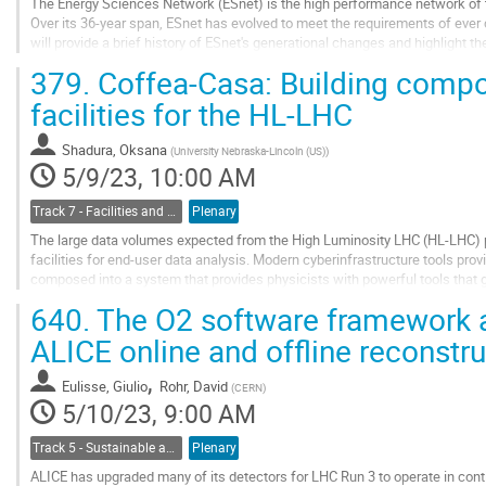
The Energy Sciences Network (ESnet) is the high performance network of 
Over its 36-year span, ESnet has evolved to meet the requirements of ever 
will provide a brief history of ESnet's generational changes and highlight th
ESnet6. This presentation...
379.
Coffea-Casa: Building compo
Go
facilities for the HL-LHC
to
contribution
Shadura, Oksana
(
University Nebraska-Lincoln (US)
)
page
5/9/23, 10:00 AM
Track 7 - Facilities and Virtualization
Plenary
The large data volumes expected from the High Luminosity LHC (HL-LHC) p
facilities for end-user data analysis. Modern cyberinfrastructure tools prov
composed into a system that provides physicists with powerful tools that 
computing resources, with low barriers to entry....
640.
The O2 software framework 
Go
ALICE online and offline reconstru
to
contribution
,
Eulisse, Giulio
Rohr, David
(
CERN
)
page
5/10/23, 9:00 AM
Track 5 - Sustainable and Collaborative Software Engineering
Plenary
ALICE has upgraded many of its detectors for LHC Run 3 to operate in con