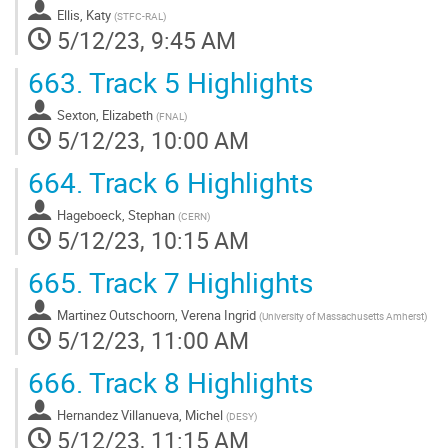
Ellis, Katy
(
STFC-RAL
)
5/12/23, 9:45 AM
663.
Track 5 Highlights
Sexton, Elizabeth
(
FNAL
)
5/12/23, 10:00 AM
664.
Track 6 Highlights
Hageboeck, Stephan
(
CERN
)
5/12/23, 10:15 AM
665.
Track 7 Highlights
Martinez Outschoorn, Verena Ingrid
(
University of Massachusetts Amherst
)
5/12/23, 11:00 AM
666.
Track 8 Highlights
Hernandez Villanueva, Michel
(
DESY
)
5/12/23, 11:15 AM