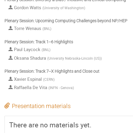
Gordon Watts
(
University of Washington
)
Plenary Session: Upcoming Computing Challenges beyond NP/HEP
Torre Wenaus
(
BNL
)
Plenary Session: Track 1--6 Highlights
Paul Laycock
(
BNL
)
Oksana Shadura
(
University Nebraska-Lincoln (US)
)
Plenary Session: Track 7--X Highlights and Close out
Xavier Espinal
(
CERN
)
Raffaella De Vita
(
INFN - Genova
)
Presentation materials
There are no materials yet.