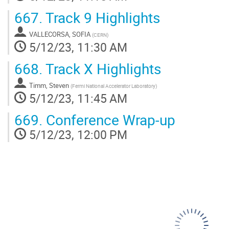
667.
Track 9 Highlights
VALLECORSA, SOFIA
(
CERN
)
5/12/23, 11:30 AM
668.
Track X Highlights
Timm, Steven
(
Fermi National Accelerator Laboratory
)
5/12/23, 11:45 AM
669.
Conference Wrap-up
5/12/23, 12:00 PM