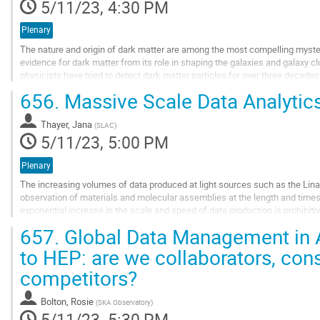
5/11/23, 4:30 PM
Plenary
The nature and origin of dark matter are among the most compelling myste
evidence for dark matter from its role in shaping the galaxies and galaxy clu
physicists have tried to detect dark matter particles for over three decades 
656.
Massive Scale Data Analytics
This talk will describe the leading effort in that...
Go
Thayer, Jana
(
SLAC
)
to
5/11/23, 5:00 PM
contribution
page
Plenary
The increasing volumes of data produced at light sources such as the Lina
observation of materials and molecular assemblies at the length and time
exponential increase in the scale and speed of data production is prohibitiv
scientists tuning parameters...
657.
Global Data Management in A
Go
to HEP: are we collaborators, co
to
competitors?
contribution
page
Bolton, Rosie
(
SKA Observatory
)
5/11/23, 5:30 PM