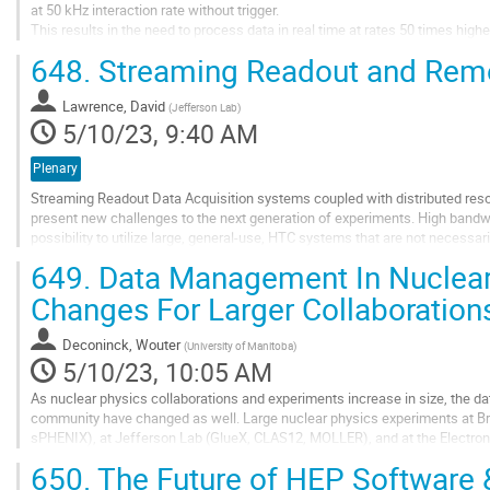
at 50 kHz interaction rate without trigger.
This results in the need to process data in real time at rates 50 times highe
challenge we introduced O2, a new computing system and the associated in
648.
Streaming Readout and Rem
Go
to
Lawrence, David
(
Jefferson Lab
)
contribution
5/10/23, 9:40 AM
page
Plenary
Streaming Readout Data Acquisition systems coupled with distributed res
present new challenges to the next generation of experiments. High band
possibility to utilize large, general-use, HTC systems that are not necessar
response rates and workflow...
649.
Data Management In Nuclear 
Go
Changes For Larger Collaboration
to
contribution
Deconinck, Wouter
(
University of Manitoba
)
page
5/10/23, 10:05 AM
As nuclear physics collaborations and experiments increase in size, the 
community have changed as well. Large nuclear physics experiments at B
sPHENIX), at Jefferson Lab (GlueX, CLAS12, MOLLER), and at the Electron-I
approaches to data management, building on existing...
650.
The Future of HEP Software