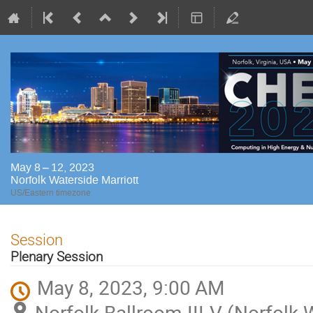
May 8 – 12, 2023
Norfolk Waterside Marriott
US/Eastern timezone
Session
Plenary Session
May 8, 2023, 9:00 AM
Norfolk Ballroom III-V (Norfolk 