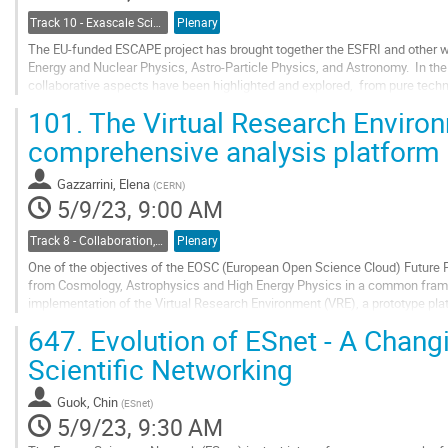
Track 10 - Exascale Science
Plenary
The EU-funded ESCAPE project has brought together the ESFRI and other wo
Energy and Nuclear Physics, Astro-Particle Physics, and Astronomy. In the 
collaborative aspects have been highlighted and explored, from pure techn
management, AAI, and workflows, through...
101.
The Virtual Research Enviro
Go
comprehensive analysis platform
to
contribution
Gazzarrini, Elena
(
CERN
)
page
5/9/23, 9:00 AM
Track 8 - Collaboration, Reinterpretation, Outreach and Education
Plenary
One of the objectives of the EOSC (European Open Science Cloud) Future Pr
from Cosmology, Astrophysics and High Energy Physics in a common frame
implementation of the Virtual Research Environment (VRE), a prototype pla
Extreme Universe Science Projects in...
647.
Evolution of ESnet - A Chang
Go
Scientific Networking
to
contribution
Guok, Chin
(
ESnet
)
page
5/9/23, 9:30 AM