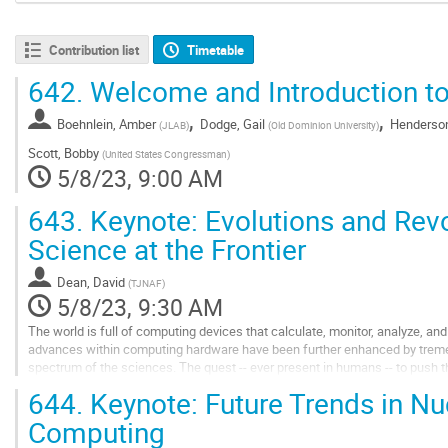
Contribution list
Timetable
642.
Welcome and Introduction 
,
,
Boehnlein, Amber
Dodge, Gail
Henderson
(
JLAB
)
(
Old Dominion University
)
Scott, Bobby
(
United States Congressman
)
5/8/23, 9:00 AM
643.
Keynote: Evolutions and Revo
Science at the Frontier
Dean, David
(
TJNAF
)
5/8/23, 9:30 AM
The world is full of computing devices that calculate, monitor, analyze, an
advances within computing hardware have been further enhanced by trem
spectrum of the sciences. The quest -- ever present in humans -- to push 
requires continuing advances in the development...
644.
Keynote: Future Trends in Nu
Go
Computing
to