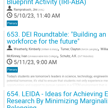
Blueprint Activity (IRI-ABA)
to
contribution
Ramprakash, Jini
(
ANL
)
page
5/10/23, 11:40 AM
Plenary
653.
DEI Roundtable: "Building an
workforce for the future"
,
,
Weatherly, Kimberly
Turner, Clayton
Willi
(
William & Mary
)
(
NASA Langley
)
,
McKinney, Ivan
Schultz, A.K.
(
Unreasonable Kids College
)
(
SVT Robotics
)
5/11/23, 9:00 AM
Plenary
Today's students are tomorrow's leaders in science, technology, engineeri
potential tomorrow, it's vital to ensure that students not only experience m
opportunities and support to pursue careers in a STEM environment that is
will feature expertise from...
654.
LEIDA - Ideas for Achieving 
Go
Research By Minimizing Marginali
to
Belonging
contribution