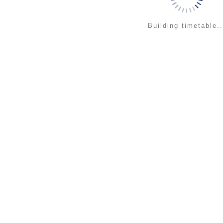
Building timetable..