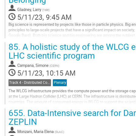
page
Gladney, Larry
(
Yale
)
5/11/23, 9:45 AM
Big science is represented by projects like those in particle physics. Big en
principles to large-scale projects that have a significant impact on society
Google Bard). Both big science and big engineering are among the noblest a
understanding the universe...
85.
A holistic study of the WLCG e
Go
LHC scientific program
to
contribution
Campana, Simone
(
CERN
)
page
5/11/23, 10:15 AM
Track 4 - Distributed Computing
Plenary
The WLCG infrastructure provides the compute power and the storage capa
at the Large Hadron Collider (LHC) at CERN. The infrastructure is distribut
countries. The amount of consumed energy in WLCG to support the scienti
evolution depends on different factors:...
655.
Data-Intensive search for Dar
Go
ZEPLIN
to
contribution
Monzani, Maria Elena
(
SLAC
)
page