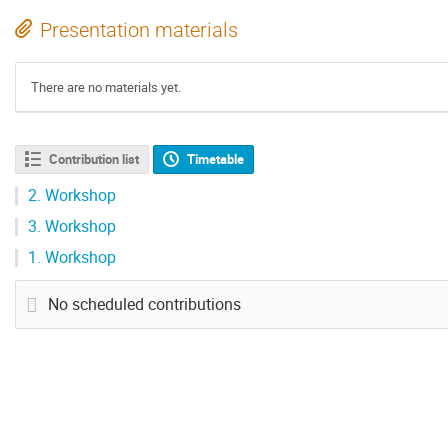
Presentation materials
There are no materials yet.
Contribution list
Timetable
2.
Workshop
3.
Workshop
1.
Workshop
No scheduled contributions