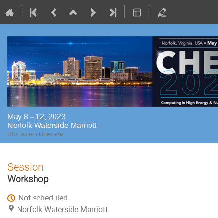
May 8 – 12, 2023
Norfolk Waterside Marriott
US/Eastern timezone
Session
Workshop
Not scheduled
Norfolk Waterside Marriott