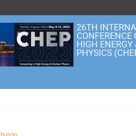
26TH INTERN
CONFERENCE 
HIGH ENERGY
PHYSICS (CHE
ibution