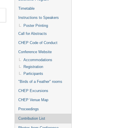
Timetable
Instructions to Speakers
Poster Printing
Call for Abstracts
CHEP Code of Conduct
Conference Website
Accommodations
Registration
Participants
"Birds of a Feather" rooms
CHEP Excursions
CHEP Venue Map
Proceedings
Contribution List
Photos from Conference