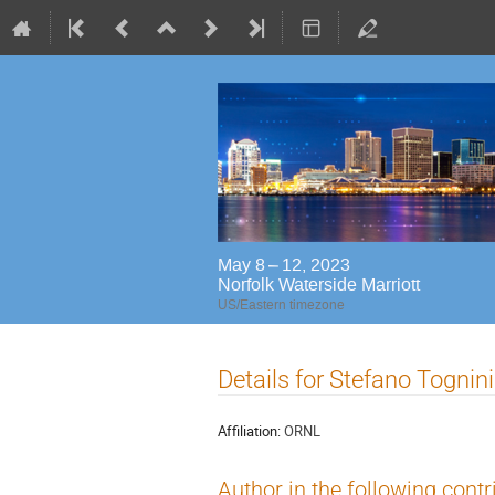
May 8 – 12, 2023
Norfolk Waterside Marriott
US/Eastern timezone
Details for Stefano Tognini
Affiliation:
ORNL
Author in the following contr