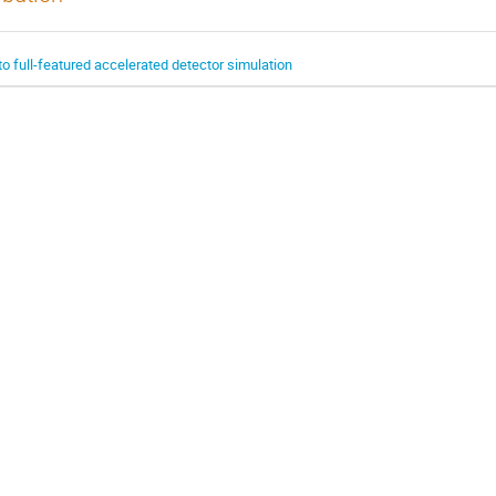
o full-featured accelerated detector simulation