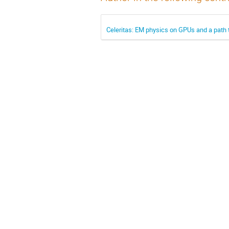
Celeritas: EM physics on GPUs and a path t