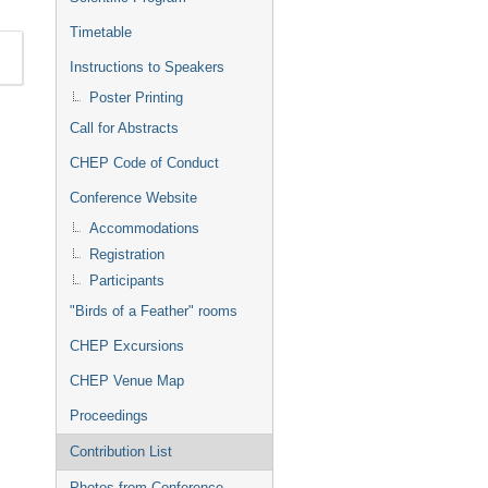
Timetable
Instructions to Speakers
Poster Printing
Call for Abstracts
CHEP Code of Conduct
Conference Website
Accommodations
Registration
Participants
"Birds of a Feather" rooms
CHEP Excursions
CHEP Venue Map
Proceedings
Contribution List
Photos from Conference