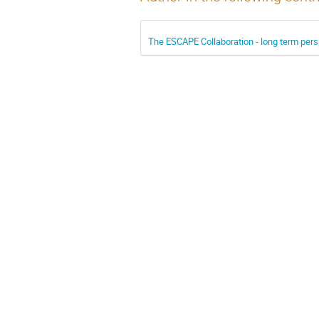
The ESCAPE Collaboration - long term pers