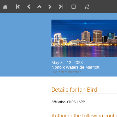
May 8 – 12, 2023
Norfolk Waterside Marriott
US/Eastern timezone
Details for Ian Bird
Affiliation:
CNRS-LAPP
Author in the following contr