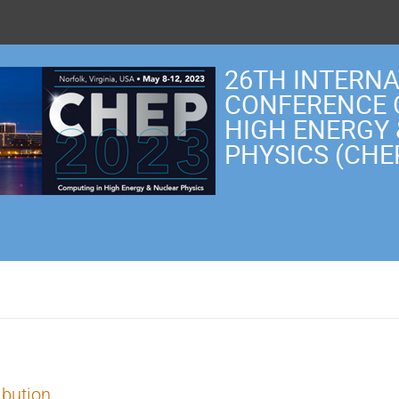
26TH INTERN
CONFERENCE 
HIGH ENERGY
PHYSICS (CHE
ibution