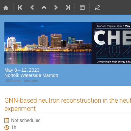
May 8 – 12, 2023
Norfolk Waterside Marriott
US/Eastern timezone
GNN-based neutron reconstruction in the ne
experiment
Not scheduled
1h