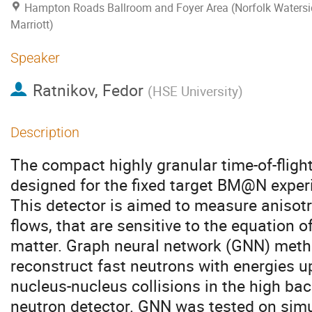
Hampton Roads Ballroom and Foyer Area (Norfolk Watersi
Marriott)
Speaker
Ratnikov, Fedor
(
HSE University
)
Description
The compact highly granular time-of-flight
designed for the fixed target BM@N exper
This detector is aimed to measure anisot
flows, that are sensitive to the equation o
matter. Graph neural network (GNN) meth
reconstruct fast neutrons with energies 
nucleus-nucleus collisions in the high bac
neutron detector. GNN was tested on simu