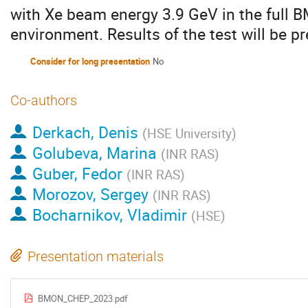
with Xe beam energy 3.9 GeV in the full
environment. Results of the test will be 
Consider for long presentation
No
Co-authors
Derkach, Denis
(
HSE University
)
Golubeva, Marina
(
INR RAS
)
Guber, Fedor
(
INR RAS
)
Morozov, Sergey
(
INR RAS
)
Bocharnikov, Vladimir
(
HSE
)
Presentation materials
BMON_CHEP_2023.pdf