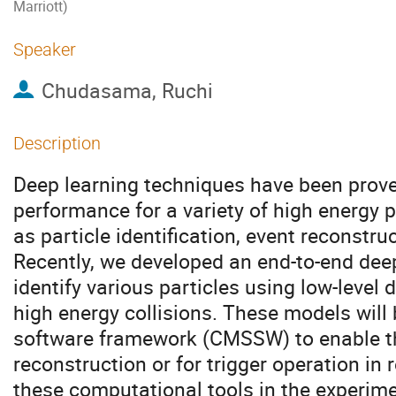
Marriott)
Speaker
Chudasama, Ruchi
Description
Deep learning techniques have been prove
performance for a variety of high energy 
as particle identification, event reconstru
Recently, we developed an end-to-end dee
identify various particles using low-level
high energy collisions. These models will
software framework (CMSSW) to enable the
reconstruction or for trigger operation in 
these computational tools in the experim