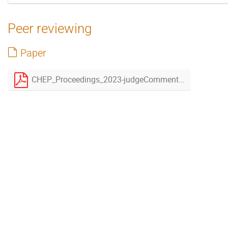
Peer reviewing
Paper
CHEP_Proceedings_2023-judgeCommentsAddressed.pdf