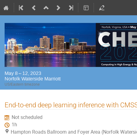
May 8 – 12, 2023
Norfolk Waterside Marriott
US/Eastern timezone
End-to-end deep learning inference with CM
Not scheduled
1h
Hampton Roads Ballroom and Foyer Area (Norfolk Watersi