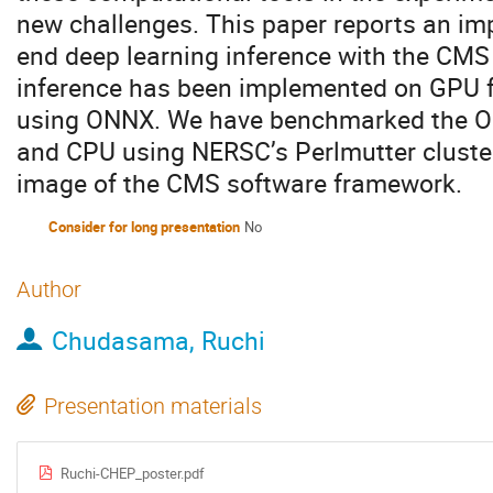
new challenges. This paper reports an imp
end deep learning inference with the CM
inference has been implemented on GPU f
using ONNX. We have benchmarked the O
and CPU using NERSC’s Perlmutter cluster
image of the CMS software framework.
Consider for long presentation
No
Author
Chudasama, Ruchi
Presentation materials
Ruchi-CHEP_poster.pdf