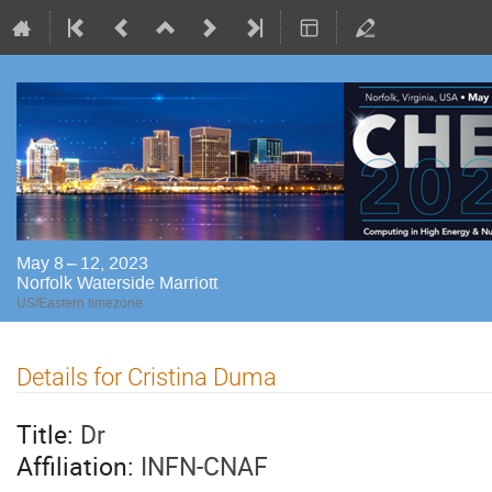
May 8 – 12, 2023
Norfolk Waterside Marriott
US/Eastern timezone
Details for Cristina Duma
Title:
Dr
Affiliation:
INFN-CNAF