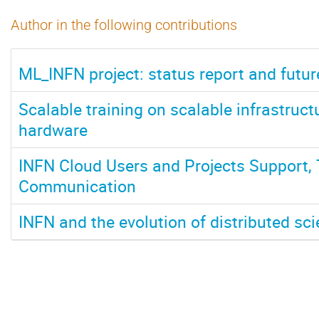
Author in the following contributions
ML_INFN project: status report and futur
Scalable training on scalable infrastruc
hardware
INFN Cloud Users and Projects Support, 
Communication
INFN and the evolution of distributed scie