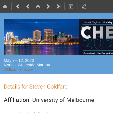
May 8 – 12, 2023
Norfolk Waterside Marriott
US/Eastern timezone
Details for Steven Goldfarb
Affiliation:
University of Melbourne