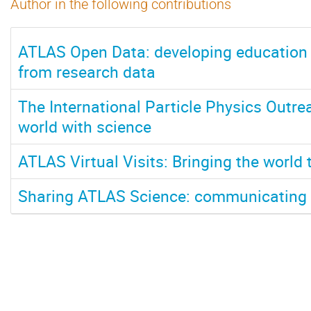
Author in the following contributions
ATLAS Open Data: developing education
from research data
The International Particle Physics Outre
world with science
ATLAS Virtual Visits: Bringing the world 
Sharing ATLAS Science: communicating t