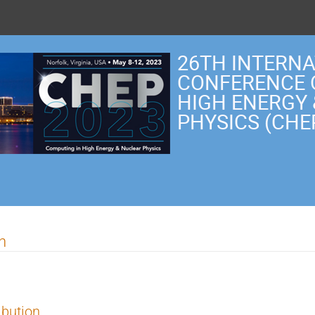
26TH INTERN
CONFERENCE 
HIGH ENERGY
PHYSICS (CHE
n
ibution