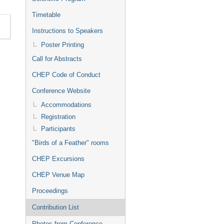
Timetable
Instructions to Speakers
Poster Printing
Call for Abstracts
CHEP Code of Conduct
Conference Website
Accommodations
Registration
Participants
"Birds of a Feather" rooms
CHEP Excursions
CHEP Venue Map
Proceedings
Contribution List
Photos from Conference