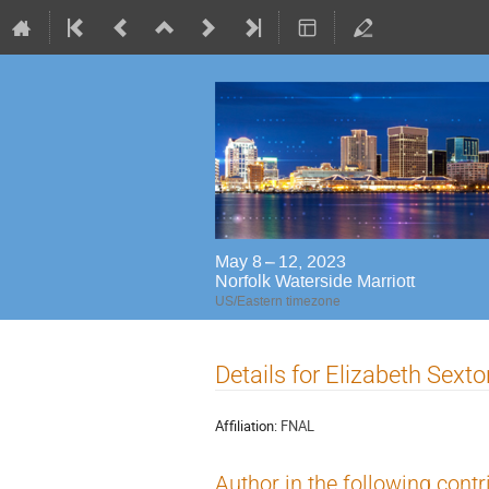
May 8 – 12, 2023
Norfolk Waterside Marriott
US/Eastern timezone
Details for Elizabeth Sexto
Affiliation:
FNAL
Author in the following contr