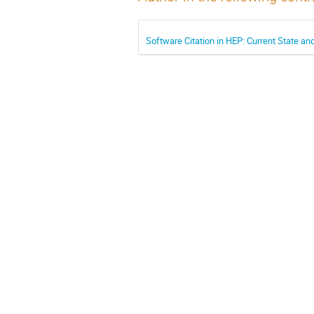
Software Citation in HEP: Current State a