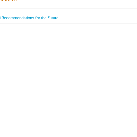
nd Recommendations for the Future