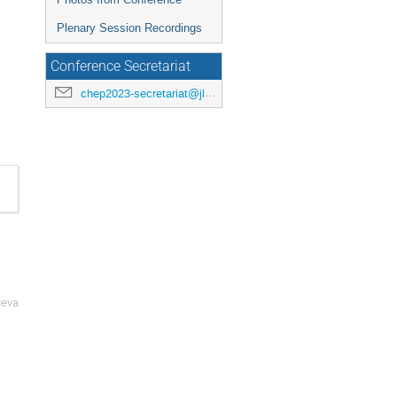
Plenary Session Recordings
Conference Secretariat
chep2023-secretariat@jlab.org
ueva