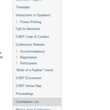
Timetable
Instructions to Speakers
Poster Printing
Call for Abstracts
CHEP Code of Conduct
Conference Website
Accommodations
s
nd
Registration
Participants
"Birds of a Feather" rooms
CHEP Excursions
CHEP Venue Map
Proceedings
Contribution List
Photos from Conference