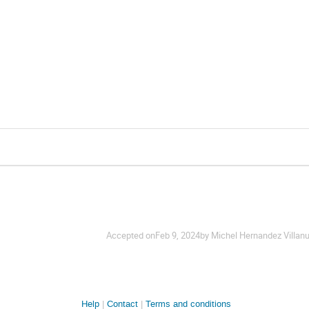
Accepted on
Feb 9, 2024
by Michel Hernandez Villan
Help
Contact
Terms and conditions