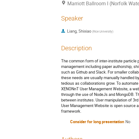
Marriott Ballroom I (Norfolk Wate
Speaker
Liang, Shixiao
(
Rice University
)
Description
The common form of inter-institute particle
management including paper authorship, shift
such as Github and Slack. For smaller collab
these needs are usually manually handled 
tedious as collaborations grow. To automat
XENONnT User Management Website, a web ap
through the use of NodeJs and MongoDB. The 
between institutes. User manipulation of 3r
User Management Website is open source and 
framework.
Consider for long presentation
No