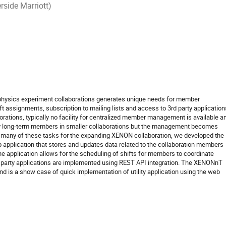
rside Marriott)
 physics experiment collaborations generates unique needs for member
 assignments, subscription to mailing lists and access to 3rd party application
orations, typically no facility for centralized member management is available a
by long-term members in smaller collaborations but the management becomes
e many of these tasks for the expanding XENON collaboration, we developed the
plication that stores and updates data related to the collaboration members
application allows for the scheduling of shifts for members to coordinate
d party applications are implemented using REST API integration. The XENONnT
is a show case of quick implementation of utility application using the web