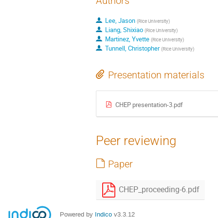
Authors
Lee, Jason
(
Rice University
)
Liang, Shixiao
(
Rice University
)
Martinez, Yvette
(
Rice University
)
Tunnell, Christopher
(
Rice University
)
Presentation materials
CHEP presentation-3.pdf
Peer reviewing
Paper
CHEP_proceeding-6.pdf
Powered by
Indico
v3.3.12