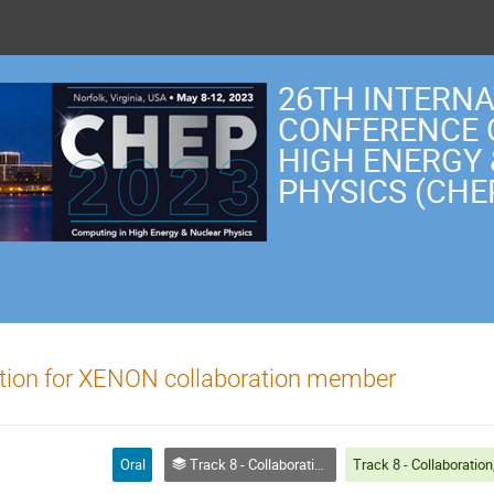
26TH INTERN
CONFERENCE 
HIGH ENERGY
PHYSICS (CHE
tion for XENON collaboration member
Oral
Track 8 - Collaboration, Reinterpretation, Outreach and Education