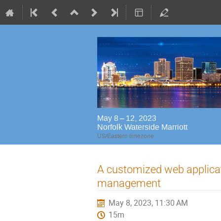
May 8 – 12, 2023
Norfolk Waterside Marriott
US/Eastern timezone
A customized web applica
management
May 8, 2023, 11:30 AM
15m