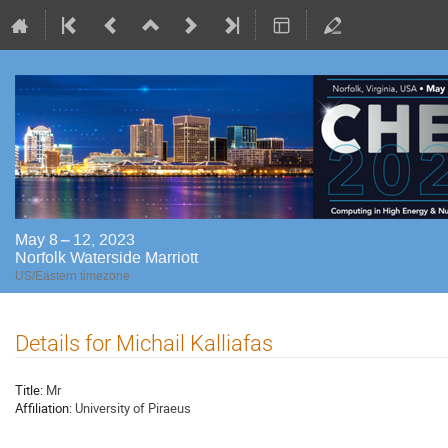
May 8 – 12, 2023
Norfolk Waterside Marriott
US/Eastern timezone
Details for Michail Kalliafas
Title:
Mr
Affiliation:
University of Piraeus