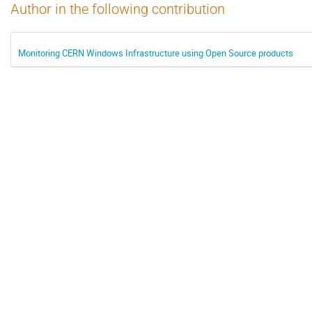
Author in the following contribution
Monitoring CERN Windows Infrastructure using Open Source products