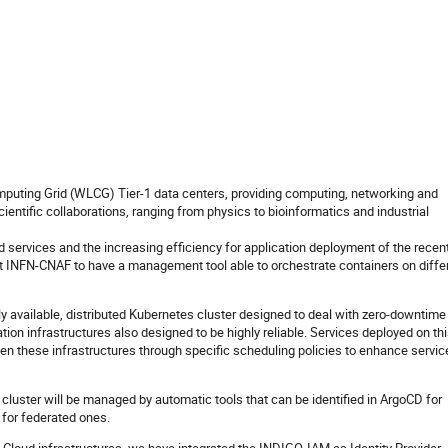
uting Grid (WLCG) Tier-1 data centers, providing computing, networking and
cientific collaborations, ranging from physics to bioinformatics and industrial
 services and the increasing efficiency for application deployment of the recen
 at INFN-CNAF to have a management tool able to orchestrate containers on diffe
y available, distributed Kubernetes cluster designed to deal with zero-downtime
ation infrastructures also designed to be highly reliable. Services deployed on th
een these infrastructures through specific scheduling policies to enhance servic
 cluster will be managed by automatic tools that can be identified in ArgoCD for
or federated ones.