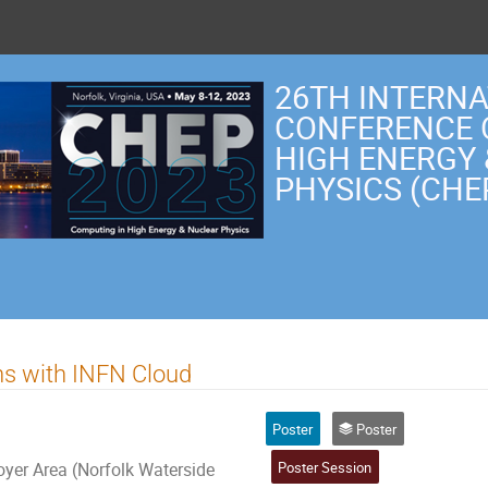
26TH INTERN
CONFERENCE 
HIGH ENERGY
PHYSICS (CHE
s with INFN Cloud
Poster
Poster
Poster Session
er Area (Norfolk Waterside