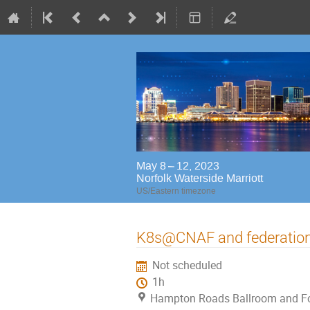
May 8 – 12, 2023
Norfolk Waterside Marriott
US/Eastern timezone
K8s@CNAF and federation
Not scheduled
1h
Hampton Roads Ballroom and Foy