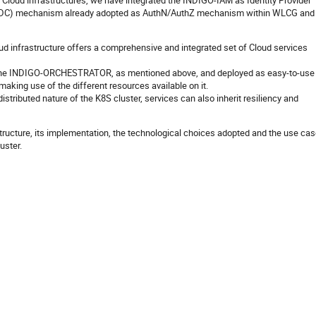
FN Cloud infrastructures, we have integrated the INDIGO-IAM as Identity Provider
OIDC) mechanism already adopted as AuthN/AuthZ mechanism within WLCG and
ud infrastructure offers a comprehensive and integrated set of Cloud services
ia the INDIGO-ORCHESTRATOR, as mentioned above, and deployed as easy-to-use
making use of the different resources available on it.
istributed nature of the K8S cluster, services can also inherit resiliency and
astructure, its implementation, the technological choices adopted and the use ca
uster.