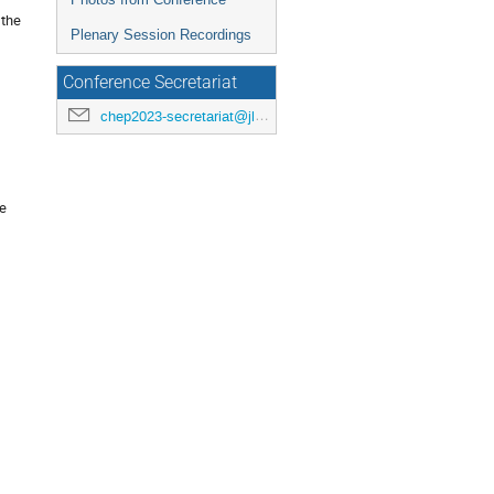
 the
Plenary Session Recordings
Conference Secretariat
chep2023-secretariat@jlab.org
se