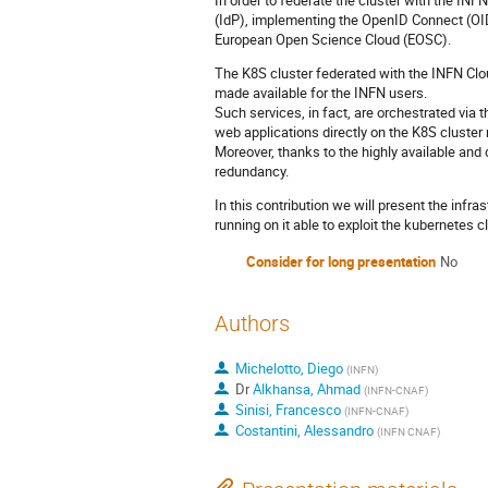
In order to federate the cluster with the IN
(IdP), implementing the OpenID Connect (
European Open Science Cloud (EOSC).
The K8S cluster federated with the INFN Clo
made available for the INFN users.
Such services, in fact, are orchestrated v
web applications directly on the K8S cluster 
Moreover, thanks to the highly available and d
redundancy.
In this contribution we will present the infr
running on it able to exploit the kubernetes cl
Consider for long presentation
No
Authors
Michelotto, Diego
(
INFN
)
Dr
Alkhansa, Ahmad
(
INFN-CNAF
)
Sinisi, Francesco
(
INFN-CNAF
)
Costantini, Alessandro
(
INFN CNAF
)