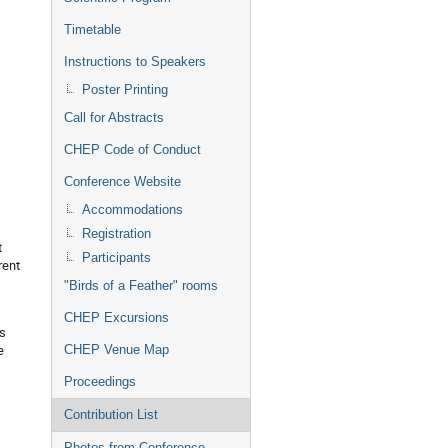
Timetable
Instructions to Speakers
Poster Printing
Call for Abstracts
CHEP Code of Conduct
Conference Website
Accommodations
Registration
t
Participants
rent
"Birds of a Feather" rooms
CHEP Excursions
is
e
CHEP Venue Map
Proceedings
Contribution List
Photos from Conference