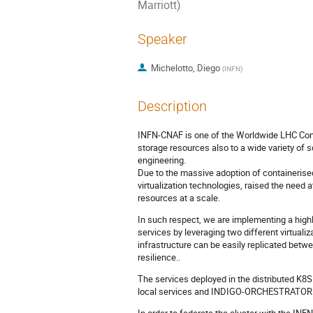
Marriott)
Speaker
Michelotto, Diego
(
INFN
)
Description
INFN-CNAF is one of the Worldwide LHC Comp
storage resources also to a wide variety of s
engineering.
Due to the massive adoption of containerised
virtualization technologies, raised the need
resources at a scale.
In such respect, we are implementing a highl
services by leveraging two different virtualiz
infrastructure can be easily replicated betw
resilience..
The services deployed in the distributed K8S
local services and INDIGO-ORCHESTRATOR f