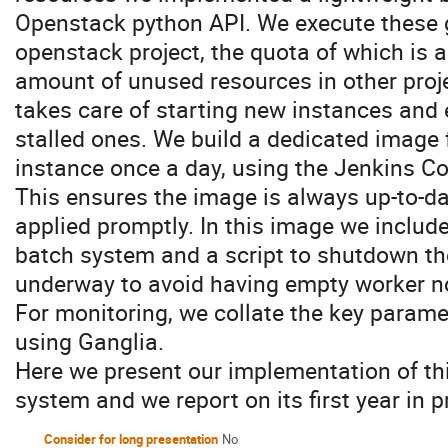
Openstack python API. We execute these g
openstack project, the quota of which is 
amount of unused resources in other proj
takes care of starting new instances and
stalled ones. We build a dedicated image 
instance once a day, using the Jenkins Co
This ensures the image is always up-to-da
applied promptly. In this image we include
batch system and a script to shutdown th
underway to avoid having empty worker n
For monitoring, we collate the key parame
using Ganglia.
Here we present our implementation of thi
system and we report on its first year in 
Consider for long presentation
No