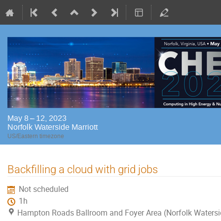
May 8 – 12, 2023
Norfolk Waterside Marriott
US/Eastern timezone
Backfilling a cloud with grid jobs
Not scheduled
1h
Hampton Roads Ballroom and Foyer Area (Norfolk Watersi