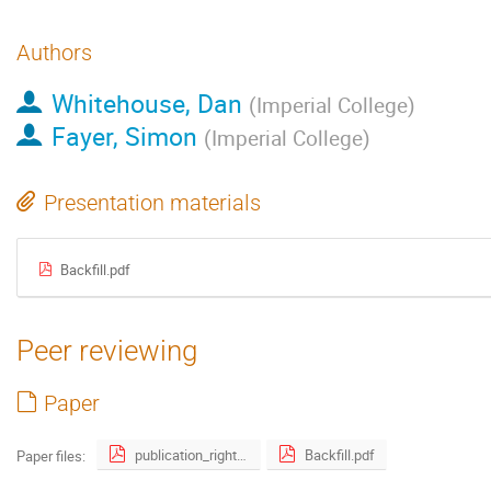
Authors
Whitehouse, Dan
(
Imperial College
)
Fayer, Simon
(
Imperial College
)
Presentation materials
Backfill.pdf
Peer reviewing
Paper
publication_right_form.pdf
Backfill.pdf
Paper files: