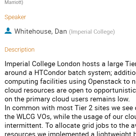
Marriott)
Speaker
Whitehouse, Dan
(
Imperial College
)
Description
Imperial College London hosts a large Tie
around a HTCondor batch system; addition
computing facilities using Openstack to 
cloud resources are open to opportunisti
on the primary cloud users remains low.
In common with most Tier 2 sites we see 
the WLCG VOs, while the usage of our clo
intermittent. To allocate grid jobs to the 
resources we implemented a lightweight b