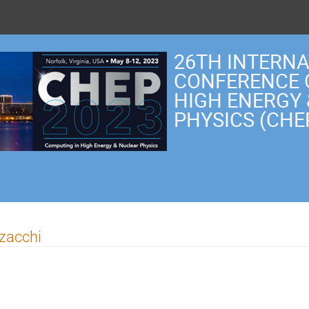
26TH INTERN
CONFERENCE 
HIGH ENERGY
PHYSICS (CHE
rzacchi