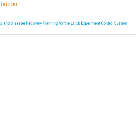
ibution
y and Disaster Recovery Planning for the LHCb Experiment Control System