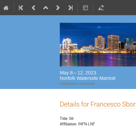
May 8 – 12, 2023
Norfolk Waterside Marriott
US/Eastern timezone
Details for Francesco Sbo
Title:
Mr
Affiliation:
INFN-LNF