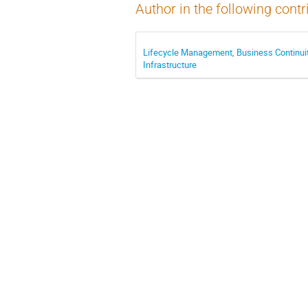
Author in the following contr
Lifecycle Management, Business Continuit
Infrastructure