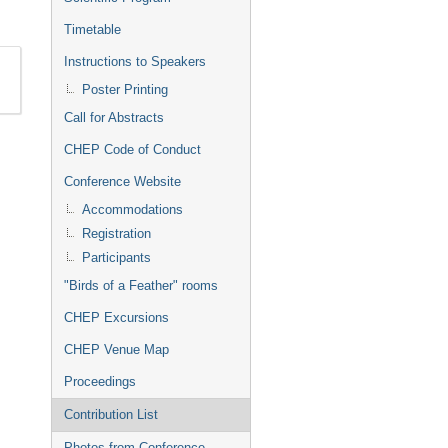
Timetable
Instructions to Speakers
Poster Printing
Call for Abstracts
CHEP Code of Conduct
Conference Website
Accommodations
Registration
Participants
"Birds of a Feather" rooms
CHEP Excursions
CHEP Venue Map
Proceedings
Contribution List
Photos from Conference