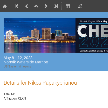
May 8 – 12, 2023
Norfolk Waterside Marriott
US/Eastern timezone
Details for Nikos Papakyprianou
Title:
Mr
Affiliation:
CERN