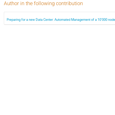
Author in the following contribution
Preparing for a new Data Center: Automated Management of a 10’000 node 