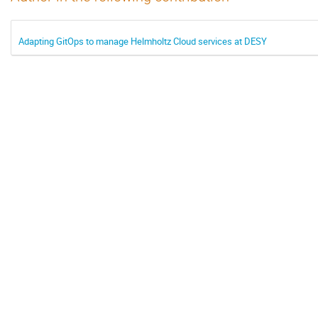
Adapting GitOps to manage Helmholtz Cloud services at DESY