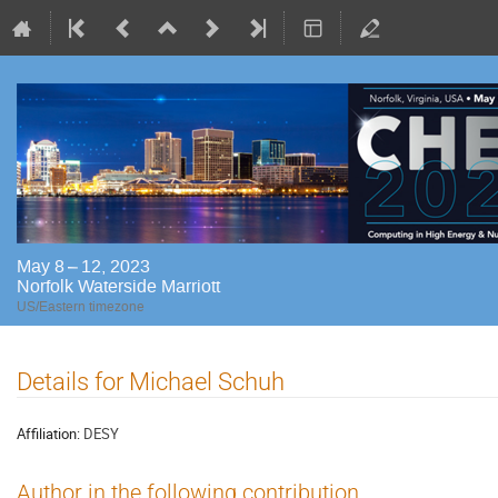
May 8 – 12, 2023
Norfolk Waterside Marriott
US/Eastern timezone
Details for Michael Schuh
Affiliation:
DESY
Author in the following contribution