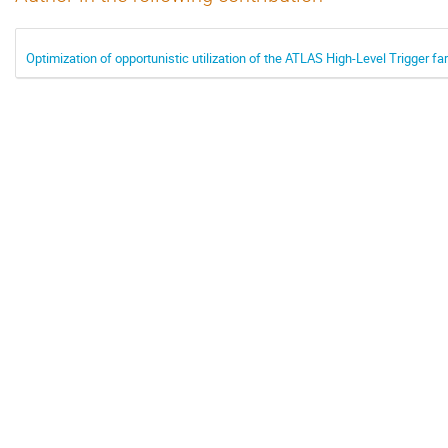
Optimization of opportunistic utilization of the ATLAS High-Level Trigger f