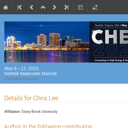
May 8 – 12, 2023
Norfolk Waterside Marriott
US/Eastern timezone
Details for Chris Lee
Affiliation:
Stony Brook University
Author in the following contribution