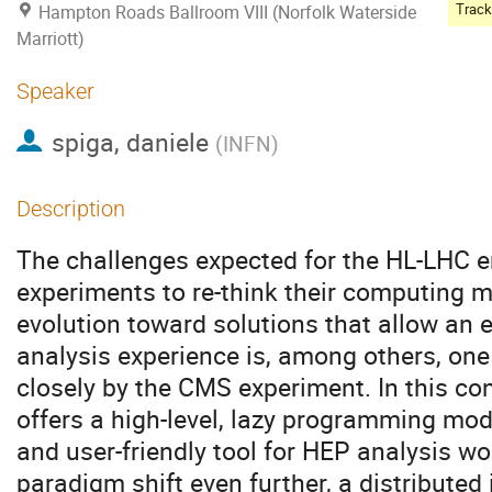
Hampton Roads Ballroom VIII (Norfolk Waterside
Marriott)
Speaker
spiga, daniele
(
INFN
)
Description
The challenges expected for the HL-LHC 
experiments to re-think their computing m
evolution toward solutions that allow an e
analysis experience is, among others, one
closely by the CMS experiment. In this 
offers a high-level, lazy programming mod
and user-friendly tool for HEP analysis wo
paradigm shift even further, a distributed