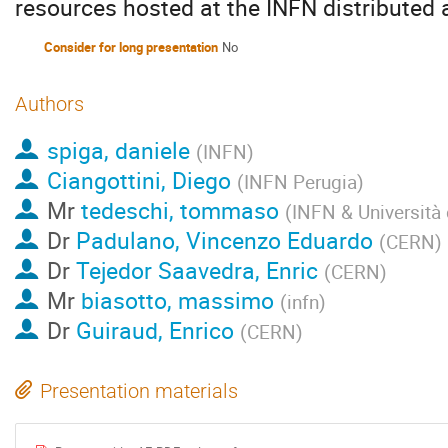
resources hosted at the INFN distributed an
Consider for long presentation
No
Authors
spiga, daniele
(
INFN
)
Ciangottini, Diego
(
INFN Perugia
)
Mr
tedeschi, tommaso
(
INFN & Università 
Dr
Padulano, Vincenzo Eduardo
(
CERN
)
Dr
Tejedor Saavedra, Enric
(
CERN
)
Mr
biasotto, massimo
(
infn
)
Dr
Guiraud, Enrico
(
CERN
)
Presentation materials