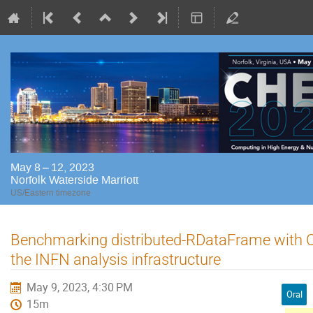
May 8 – 12, 2023
Norfolk Waterside Marriott
US/Eastern timezone
Benchmarking distributed-RDataFrame with 
the INFN analysis infrastructure
May 9, 2023, 4:30 PM
Oral
15m