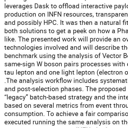
leverages Dask to offload interactive pay
production on INFN resources, transparent
and possibly HPC. It was then a natural fit
both solutions to get a peek on how a Ph
like. The presented work will provide an o
technologies involved and will describe the
benchmark using the analysis of Vector B
same-sign W boson pairs processes with 
tau lepton and one light lepton (electron o
.The analysis workflow includes systemati
and post-selection phases. The propose
“legacy” batch-based strategy and the int
based on several metrics from event thro
consumption. To achieve a fair comparis
executed running the same analysis on th