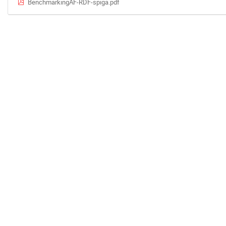
BenchmarkingAF-RDF-spiga.pdf