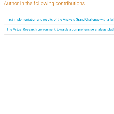
Author in the following contributions
First implementation and results of the Analysis Grand Challenge with a f
The Virtual Research Environment: towards a comprehensive analysis plat