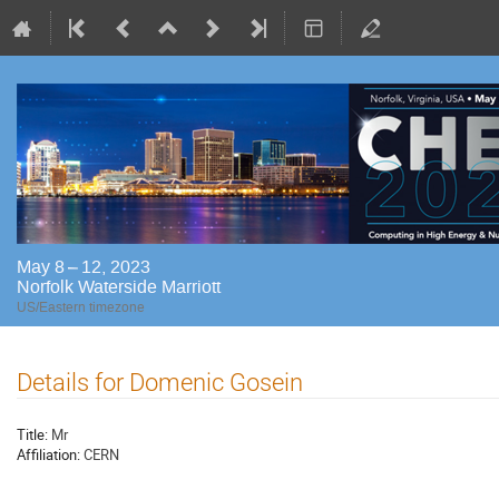
May 8 – 12, 2023
Norfolk Waterside Marriott
US/Eastern timezone
Details for Domenic Gosein
Title:
Mr
Affiliation:
CERN