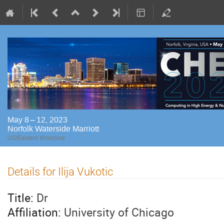
May 8 – 12, 2023
Norfolk Waterside Marriott
US/Eastern timezone
Details for Ilija Vukotic
Title:
Dr
Affiliation:
University of Chicago