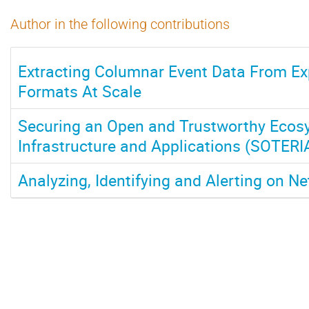
Author in the following contributions
Extracting Columnar Event Data From Ex
Formats At Scale
Securing an Open and Trustworthy Ecos
Infrastructure and Applications (SOTERI
Analyzing, Identifying and Alerting on N