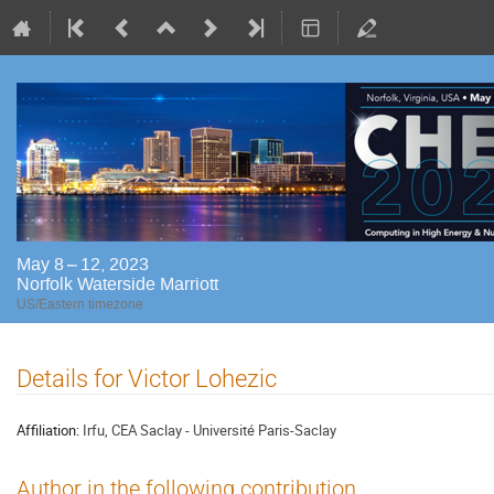
May 8 – 12, 2023
Norfolk Waterside Marriott
US/Eastern timezone
Details for Victor Lohezic
Affiliation:
Irfu, CEA Saclay - Université Paris-Saclay
Author in the following contribution