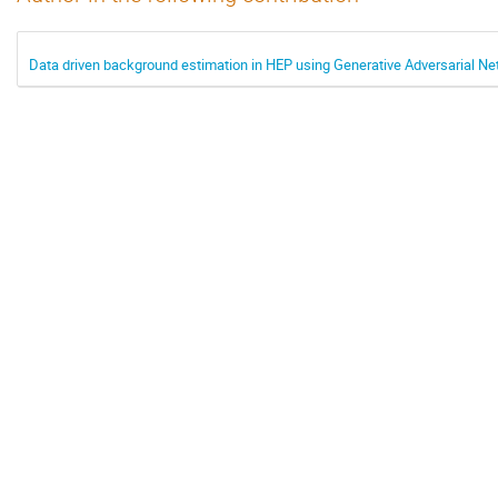
Data driven background estimation in HEP using Generative Adversarial N